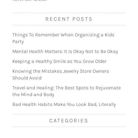
RECENT POSTS
Things To Remember When Organizing a Kids
Party
Mental Health Matters: It Is Okay Not to Be Okay
Keeping a Healthy Smile as You Grow Older
Knowing the Mistakes Jewelry Store Owners
Should Avoid
Travel and Healing: The Best Spots to Rejuvenate
the Mind and Body
Bad Health Habits Make You Look Bad, Literally
CATEGORIES