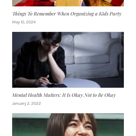
Things To Remember When Organizing a Kids Party
May 10, 2024
Mental Health Matters: It Is Okay Not to Be Okay
January 2, 2022