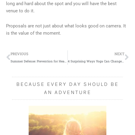
long and hard about the spot and you will have the best
venue to do it.
Proposals are not just about what looks good on camera. It
is the value of the moment.
Prev
Ne
PREVIOUS
NEXT
Summer Defense: Prevention for Heat Stroke
4 Surprising Ways Yoga Can Change Your Life
BECAUSE EVERY DAY SHOULD BE
AN ADVENTURE