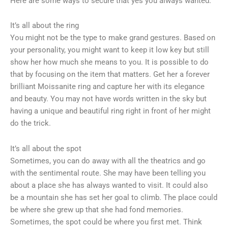
Here are some ways to secure that yes you always wanted.
It’s all about the ring
You might not be the type to make grand gestures. Based on
your personality, you might want to keep it low key but still
show her how much she means to you. It is possible to do
that by focusing on the item that matters. Get her a forever
brilliant Moissanite ring and capture her with its elegance
and beauty. You may not have words written in the sky but
having a unique and beautiful ring right in front of her might
do the trick.
It’s all about the spot
Sometimes, you can do away with all the theatrics and go
with the sentimental route. She may have been telling you
about a place she has always wanted to visit. It could also
be a mountain she has set her goal to climb. The place could
be where she grew up that she had fond memories.
Sometimes, the spot could be where you first met. Think