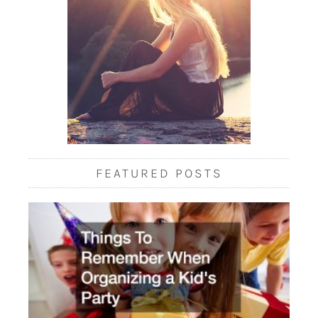
FEATURED POSTS