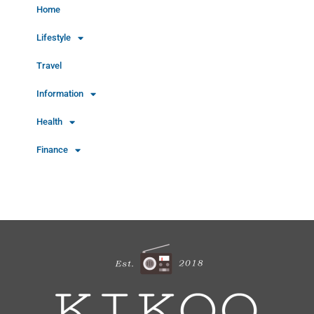
Home
Lifestyle
Travel
Information
Health
Finance