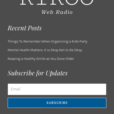
Recent Posts
Things To Remember When Organizing a Kids Party
Mental Health Matters: It Is Okay Not to Be Okay
Keeping a Healthy Smile as You Grow Older
Subscribe for Updates
Email
SUBSCRIBE