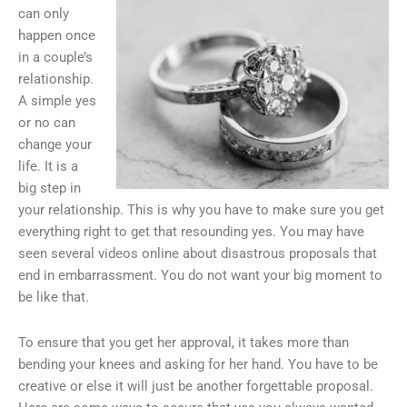
can only
happen once
in a couple’s
relationship.
A simple yes
or no can
change your
life. It is a
big step in
your relationship. This is why you have to make sure you get
everything right to get that resounding yes. You may have
seen several videos online about disastrous proposals that
end in embarrassment. You do not want your big moment to
be like that.
To ensure that you get her approval, it takes more than
bending your knees and asking for her hand. You have to be
creative or else it will just be another forgettable proposal.