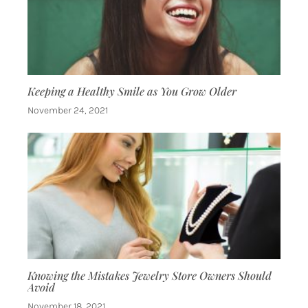
Keeping a Healthy Smile as You Grow Older
November 24, 2021
Knowing the Mistakes Jewelry Store Owners Should
Avoid
November 18, 2021