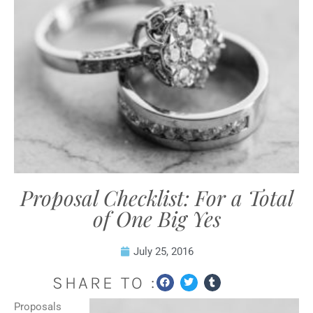
Proposal Checklist: For a Total
of One Big Yes
July 25, 2016
SHARE TO :
Proposals