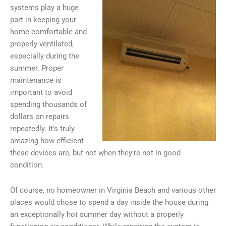
systems play a huge
part in keeping your
home comfortable and
properly ventilated,
especially during the
summer. Proper
maintenance is
important to avoid
spending thousands of
dollars on repairs
repeatedly. It’s truly
amazing how efficient
these devices are, but not when they’re not in good
condition.
Of course, no homeowner in Virginia Beach and various other
places would chose to spend a day inside the house during
an exceptionally hot summer day without a properly