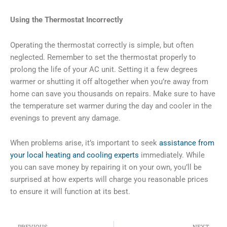
Using the Thermostat Incorrectly
Operating the thermostat correctly is simple, but often
neglected. Remember to set the thermostat properly to
prolong the life of your AC unit. Setting it a few degrees
warmer or shutting it off altogether when you’re away from
home can save you thousands on repairs. Make sure to have
the temperature set warmer during the day and cooler in the
evenings to prevent any damage.
When problems arise, it’s important to seek
assistance from
your local heating and cooling experts
immediately. While
you can save money by repairing it on your own, you’ll be
surprised at how experts will charge you reasonable prices
to ensure it will function at its best.
Prev
Ne
PREVIOUS
NEXT