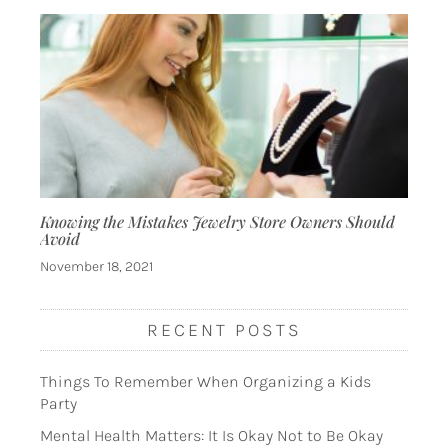
Knowing the Mistakes Jewelry Store Owners Should
Avoid
November 18, 2021
RECENT POSTS
Things To Remember When Organizing a Kids
Party
Mental Health Matters: It Is Okay Not to Be Okay