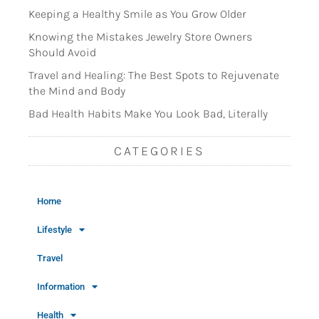
Keeping a Healthy Smile as You Grow Older
Knowing the Mistakes Jewelry Store Owners
Should Avoid
Travel and Healing: The Best Spots to Rejuvenate
the Mind and Body
Bad Health Habits Make You Look Bad, Literally
CATEGORIES
Home
Lifestyle
Travel
Information
Health