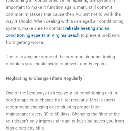
functioning air conditioner. While repairing the system is
important to make it function again, many still commit
common mistakes that cause their AC unit not to work the
way it should. When dealing with a damaged air conditioning
system, make sure to contact
reliable heating and air
conditioning experts in Virginia Beach
to prevent problems
from getting worse.
The following are some of the common air conditioning
mistakes you should avoid to prevent costly repairs.
Neglecting to Change Filters Regularly
One of the best ways to keep your air conditioning unit in
good shape is to change its filter regularly. Most experts
recommend changing or conducting proper filter
maintenance every 30 to 60 days. Changing the filter of the
unit doesn’t only improve air quality, but also saves you from
high electricity bills.