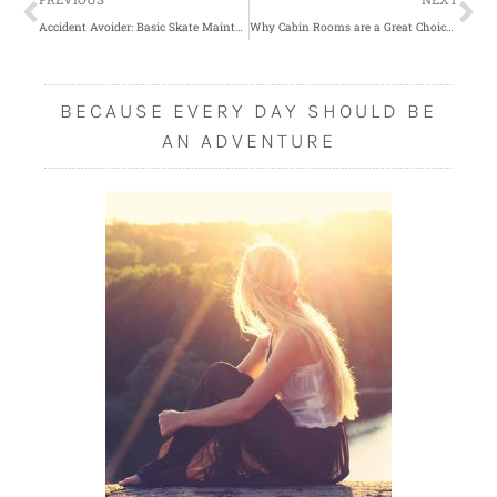
Accident Avoider: Basic Skate Maintenance
Why Cabin Rooms are a Great Choice for the Holidays
BECAUSE EVERY DAY SHOULD BE
AN ADVENTURE