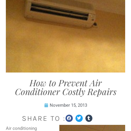
How to Prevent Air
Conditioner Costly Repairs
November 15, 2013
SHARE TO :
Air conditioning