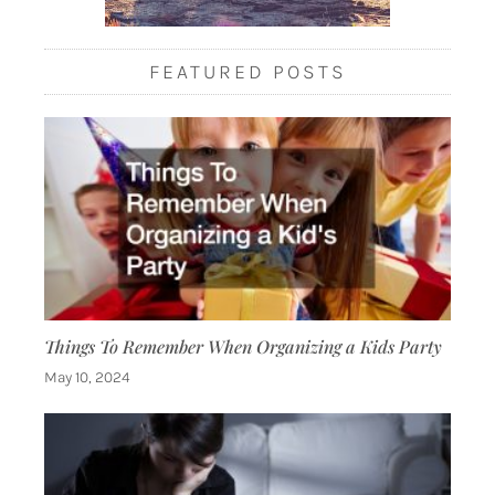
FEATURED POSTS
Things To Remember When Organizing a Kids Party
May 10, 2024