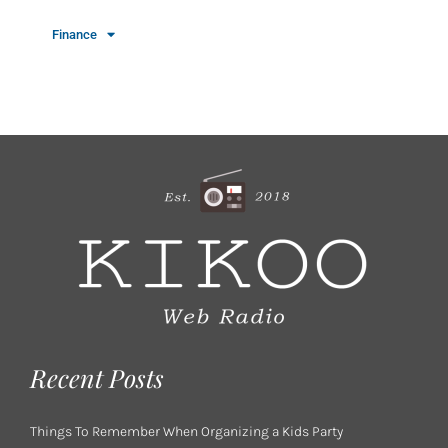
Finance
Recent Posts
Things To Remember When Organizing a Kids Party