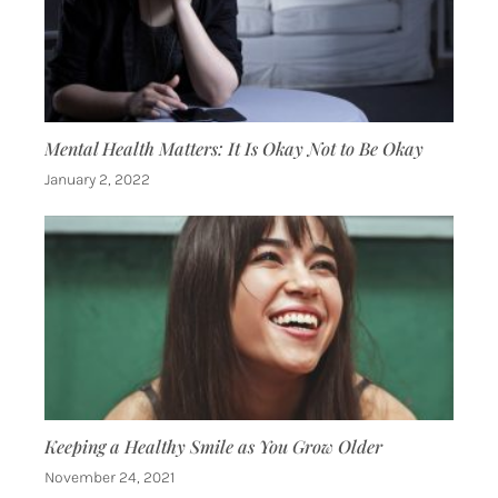
Mental Health Matters: It Is Okay Not to Be Okay
January 2, 2022
Keeping a Healthy Smile as You Grow Older
November 24, 2021