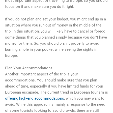
most important aspect of travelling to Europe, so you should
focus on it and make sure you do it right.
If you do not plan and set your budget, you might end up in a
situation where you run out of money in the middle of the
trip. In this situation, you will likely have to cancel or forego
some things that you planned simply because you don’t have
money for them. So, you should plan it properly to avoid
burning a hole in your pocket while seeing the sights in
Europe.
Plan Your Accommodations
Another important aspect of the trip is your
accommodations. You should make sure that you plan
ahead of time, especially if you have limited funds for your
European escapade. The current trend in European tourism is
offering high-end accommodations
, which you may want to
avoid. While this approach is mainly a response to the need
of some tourists looking to avoid crowds, there are still