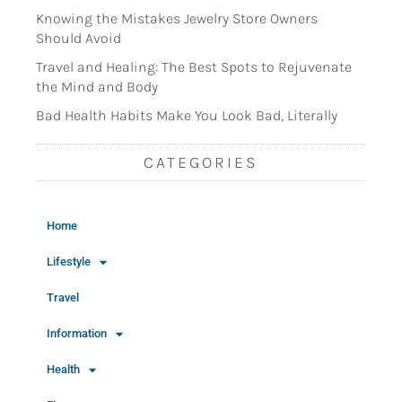
Knowing the Mistakes Jewelry Store Owners
Should Avoid
Travel and Healing: The Best Spots to Rejuvenate
the Mind and Body
Bad Health Habits Make You Look Bad, Literally
CATEGORIES
Home
Lifestyle
Travel
Information
Health