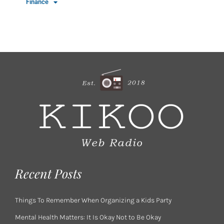
Finance
Recent Posts
Things To Remember When Organizing a Kids Party
Mental Health Matters: It Is Okay Not to Be Okay