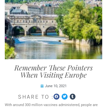
Remember These Pointers
When Visiting Europe
June 10, 2021
SHARE TO :
With around 300 million vaccines administered, people are