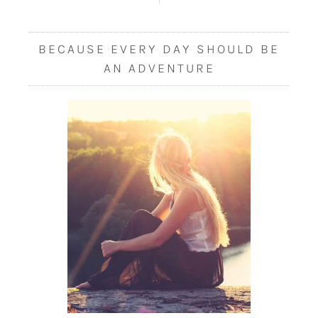
BECAUSE EVERY DAY SHOULD BE
AN ADVENTURE