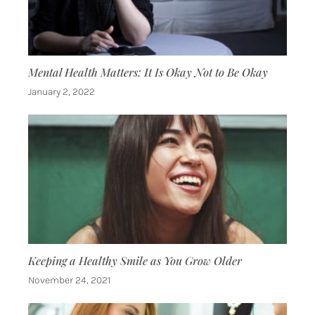
Mental Health Matters: It Is Okay Not to Be Okay
January 2, 2022
Keeping a Healthy Smile as You Grow Older
November 24, 2021