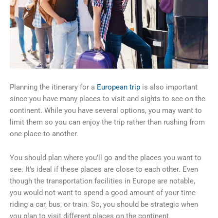
Planning the itinerary for a
European trip
is also important
since you have many places to visit and sights to see on the
continent. While you have several options, you may want to
limit them so you can enjoy the trip rather than rushing from
one place to another.
You should plan where you’ll go and the places you want to
see. It’s ideal if these places are close to each other. Even
though the transportation facilities in Europe are notable,
you would not want to spend a good amount of your time
riding a car, bus, or train. So, you should be strategic when
you plan to visit different places on the continent.