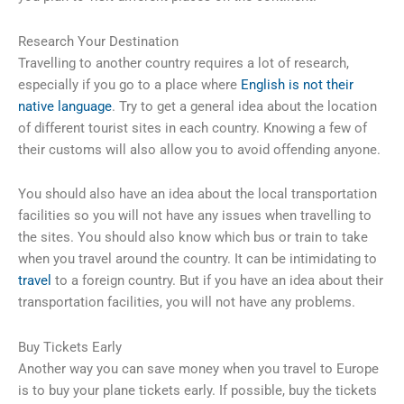
Research Your Destination
Travelling to another country requires a lot of research,
especially if you go to a place where
English is not their
native language
. Try to get a general idea about the location
of different tourist sites in each country. Knowing a few of
their customs will also allow you to avoid offending anyone.
You should also have an idea about the local transportation
facilities so you will not have any issues when travelling to
the sites. You should also know which bus or train to take
when you travel around the country. It can be intimidating to
travel
to a foreign country. But if you have an idea about their
transportation facilities, you will not have any problems.
Buy Tickets Early
Another way you can save money when you travel to Europe
is to buy your plane tickets early. If possible, buy the tickets