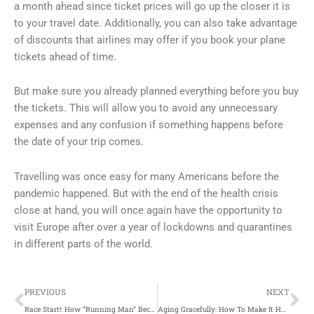
a month ahead since ticket prices will go up the closer it is
to your travel date. Additionally, you can also take advantage
of discounts that airlines may offer if you book your plane
tickets ahead of time.
But make sure you already planned everything before you buy
the tickets. This will allow you to avoid any unnecessary
expenses and any confusion if something happens before
the date of your trip comes.
Travelling was once easy for many Americans before the
pandemic happened. But with the end of the health crisis
close at hand, you will once again have the opportunity to
visit Europe after over a year of lockdowns and quarantines
in different parts of the world.
Prev
Ne
PREVIOUS
NEXT
Race Start!: How “Running Man” Became a Global Phenomenon
Aging Gracefully: How To Make It Happen