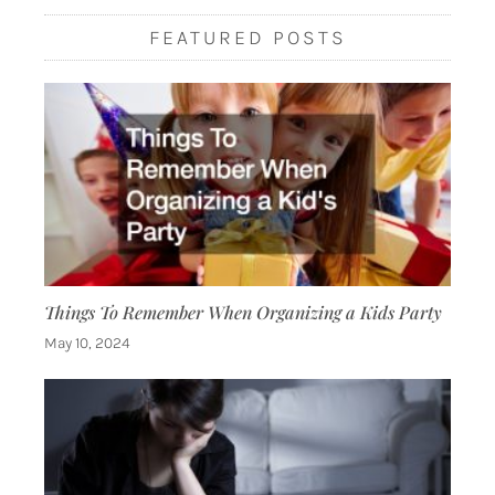
FEATURED POSTS
Things To Remember When Organizing a Kids Party
May 10, 2024