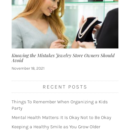
Knowing the Mistakes Jewelry Store Owners Should
Avoid
November 18, 2021
RECENT POSTS
Things To Remember When Organizing a Kids
Party
Mental Health Matters: It Is Okay Not to Be Okay
Keeping a Healthy Smile as You Grow Older