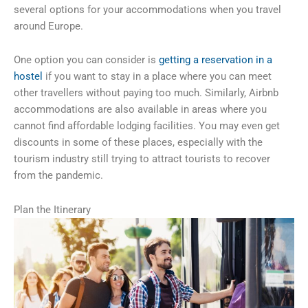
several options for your accommodations when you travel
around Europe.
One option you can consider is
getting a reservation in a
hostel
if you want to stay in a place where you can meet
other travellers without paying too much. Similarly, Airbnb
accommodations are also available in areas where you
cannot find affordable lodging facilities. You may even get
discounts in some of these places, especially with the
tourism industry still trying to attract tourists to recover
from the pandemic.
Plan the Itinerary