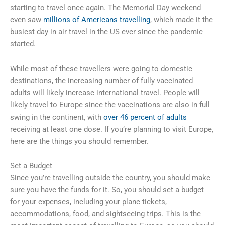
starting to travel once again. The Memorial Day weekend
even saw
millions of Americans travelling
, which made it the
busiest day in air travel in the US ever since the pandemic
started.
While most of these travellers were going to domestic
destinations, the increasing number of fully vaccinated
adults will likely increase international travel. People will
likely travel to Europe since the vaccinations are also in full
swing in the continent, with
over 46 percent of adults
receiving at least one dose. If you’re planning to visit Europe,
here are the things you should remember.
Set a Budget
Since you’re travelling outside the country, you should make
sure you have the funds for it. So, you should set a budget
for your expenses, including your plane tickets,
accommodations, food, and sightseeing trips. This is the