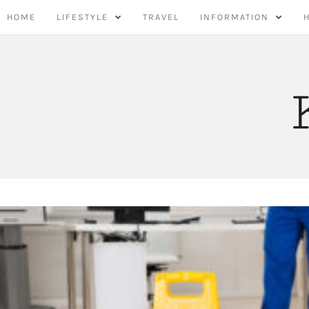
Skip
HOME
LIFESTYLE
TRAVEL
INFORMATION
to
content