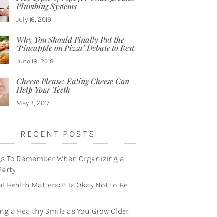
Plumbing Systems
July 16, 2019
Why You Should Finally Put the
‘Pineapple on Pizza’ Debate to Rest
June 18, 2019
Cheese Please: Eating Cheese Can
Help Your Teeth
May 3, 2017
RECENT POSTS
gs To Remember When Organizing a
Party
l Health Matters: It Is Okay Not to Be
ng a Healthy Smile as You Grow Older