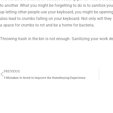
to another. What you might be forgetting to do is to sanitize you
up letting other people use your keyboard, you might be openin
also lead to crumbs falling on your keyboard. Not only will they 
a space for crumbs to rot and be a home for bacteria.
Throwing trash in the bin is not enough. Sanitizing your work des
Prev
PREVIOUS
3 Mistakes to Avoid to Improve the Homebuying Experience