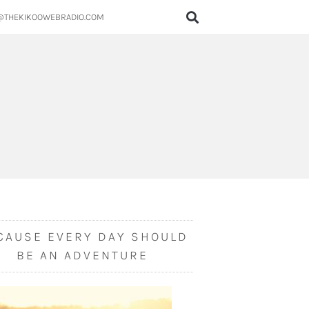
@THEKIKOOWEBRADIO.COM
CAUSE EVERY DAY SHOULD
BE AN ADVENTURE