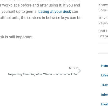
Knowi
r workplace before and after using it. If you end
Shoul
g yourself up to germs.
Eating at your desk
can
attract ants, the crevices in between keys can be
Trave
Rejuv
Bad H
Litera
k is still important.
Next
Hom
NEXT
Inspecting Plumbing After Winter – What to Look For
Lifes
Trav
Info
Heal