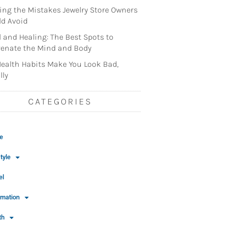
ng the Mistakes Jewelry Store Owners
d Avoid
l and Healing: The Best Spots to
enate the Mind and Body
ealth Habits Make You Look Bad,
lly
CATEGORIES
e
tyle
el
rmation
th