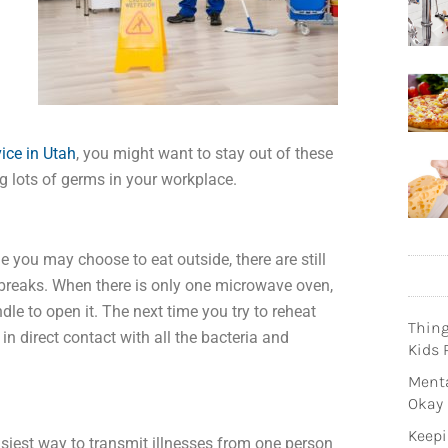
ice in Utah
, you might want to stay out of these
g lots of germs in your workplace.
le you may choose to eat outside, there are still
 breaks. When there is only one microwave oven,
le to open it. The next time you try to reheat
Thin
n direct contact with all the bacteria and
Kids 
Menta
Okay
Keepi
asiest way to transmit illnesses from one person