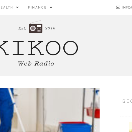
HEALTH
FINANCE
INFO
BE