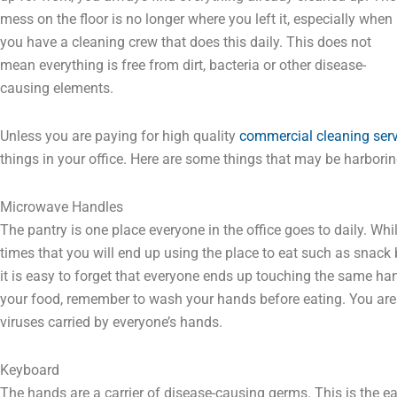
mess on the floor is no longer where you left it, especially when
you have a cleaning crew that does this daily. This does not
mean everything is free from dirt, bacteria or other disease-
causing elements.
Unless you are paying for high quality
commercial cleaning serv
things in your office. Here are some things that may be harborin
Microwave Handles
The pantry is one place everyone in the office goes to daily. Whi
times that you will end up using the place to eat such as snack
it is easy to forget that everyone ends up touching the same hand
your food, remember to wash your hands before eating. You are i
viruses carried by everyone’s hands.
Keyboard
The hands are a carrier of disease-causing germs. This is the e