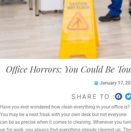
Office Horrors: You Could Be Tou
January 17, 2
SHARE TO :
Have you ever wondered how clean everything in your office is?
You may be a neat freak with your own desk but not everyone
can be as precise when it comes to cleaning. Whenever you tur
up for work, you always find everything already cleaned up. The