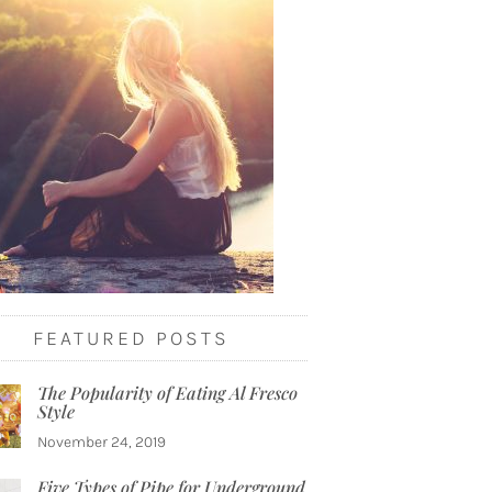
FEATURED POSTS
The Popularity of Eating Al Fresco
Style
November 24, 2019
Five Types of Pipe for Underground