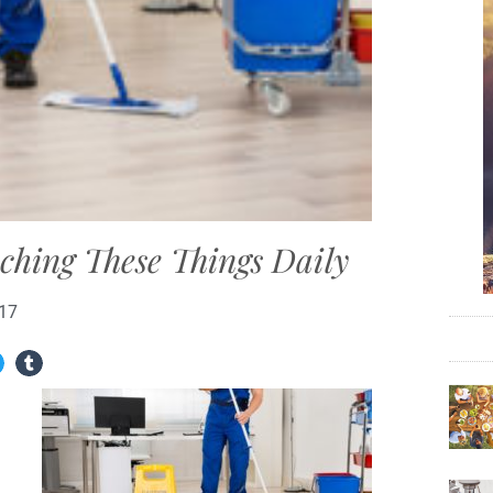
ching These Things Daily
017
n