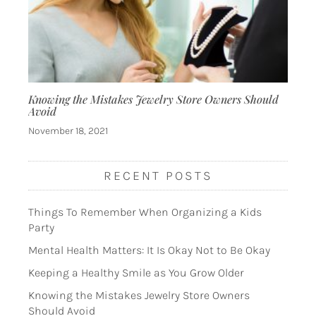
Knowing the Mistakes Jewelry Store Owners Should
Avoid
November 18, 2021
RECENT POSTS
Things To Remember When Organizing a Kids
Party
Mental Health Matters: It Is Okay Not to Be Okay
Keeping a Healthy Smile as You Grow Older
Knowing the Mistakes Jewelry Store Owners
Should Avoid