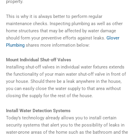
property.
This is why it is always better to perform regular
maintenance checks. Inspecting plumbing as well as other
home structures that may be affected by water damage
should form your preventive efforts against leaks.
Glover
Plumbing
shares more information below:
Mount Individual Shut-off Valves
Installing shut-off valves in individual water fixtures extends
the functionality of your main water shut-off valve in front of
your house. Should there be a leak anywhere in the house,
you can easily close the water supply to that area without
closing the supply for the rest of the house.
Install Water Detection Systems
Today’s technology already allows you to install certain
security systems that alert you to the possibility of leaks in
water-prone areas of the home such as the bathroom and the