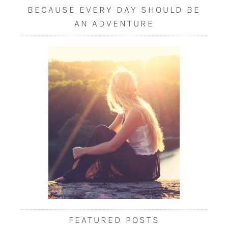
BECAUSE EVERY DAY SHOULD BE
AN ADVENTURE
FEATURED POSTS