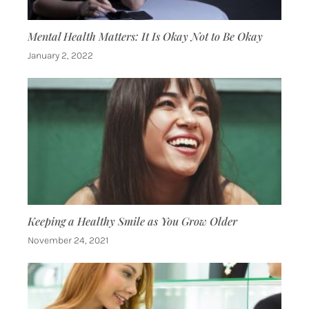
Mental Health Matters: It Is Okay Not to Be Okay
January 2, 2022
Keeping a Healthy Smile as You Grow Older
November 24, 2021