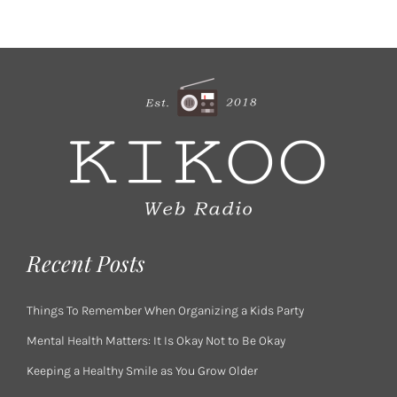
Recent Posts
Things To Remember When Organizing a Kids Party
Mental Health Matters: It Is Okay Not to Be Okay
Keeping a Healthy Smile as You Grow Older