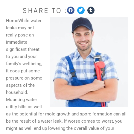
SHARE TO :
HomeWhile water
leaks may not
really pose an
immediate
significant threat
to you and your
family’s wellbeing,
it does put some
pressure on some
aspects of the
household.
Mounting water
utility bills as well
as the potential for mold growth and spore formation can all
be the result of a water leak. If worse comes to worst, you
might as well end up lowering the overall value of your