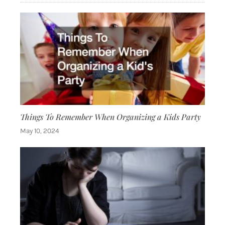
Things To Remember When Organizing a Kids Party
May 10, 2024