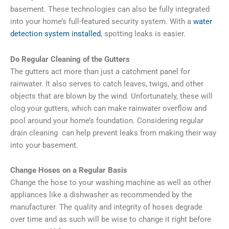
basement. These technologies can also be fully integrated
into your home’s full-featured security system. With a
water
detection system installed
, spotting leaks is easier.
Do Regular Cleaning of the Gutters
The gutters act more than just a catchment panel for
rainwater. It also serves to catch leaves, twigs, and other
objects that are blown by the wind. Unfortunately, these will
clog your gutters, which can make rainwater overflow and
pool around your home’s foundation. Considering regular
drain cleaning can help prevent leaks from making their way
into your basement.
Change Hoses on a Regular Basis
Change the hose to your washing machine as well as other
appliances like a dishwasher as recommended by the
manufacturer. The quality and integrity of hoses degrade
over time and as such will be wise to change it right before