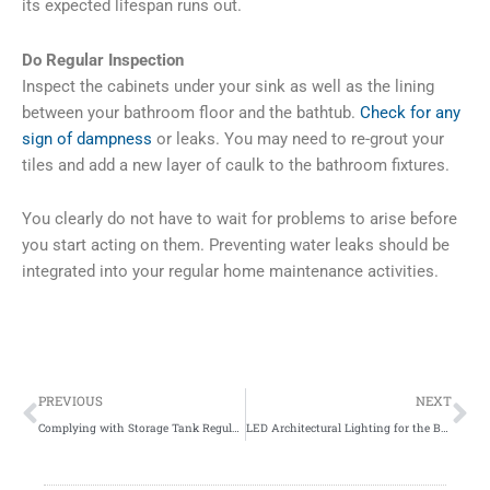
its expected lifespan runs out.
Do Regular Inspection
Inspect the cabinets under your sink as well as the lining
between your bathroom floor and the bathtub.
Check for any
sign of dampness
or leaks. You may need to re-grout your
tiles and add a new layer of caulk to the bathroom fixtures.
You clearly do not have to wait for problems to arise before
you start acting on them. Preventing water leaks should be
integrated into your regular home maintenance activities.
Prev
Ne
PREVIOUS
NEXT
Complying with Storage Tank Regulations
LED Architectural Lighting for the Business District