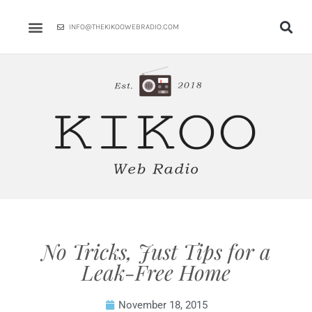
Skip
to
INFO@THEKIKOOWEBRADIO.COM
content
No Tricks, Just Tips for a
Leak-Free Home
November 18, 2015