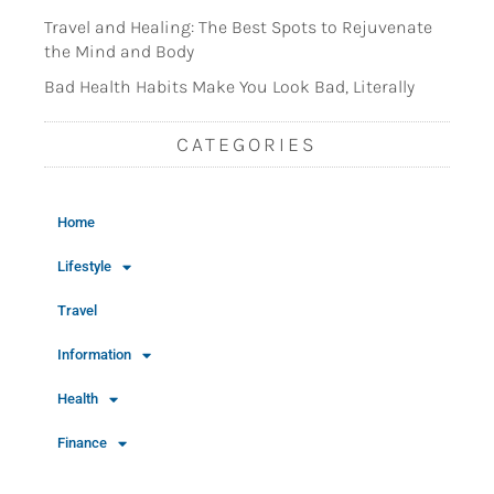
Travel and Healing: The Best Spots to Rejuvenate
the Mind and Body
Bad Health Habits Make You Look Bad, Literally
CATEGORIES
Home
Lifestyle
Travel
Information
Health
Finance