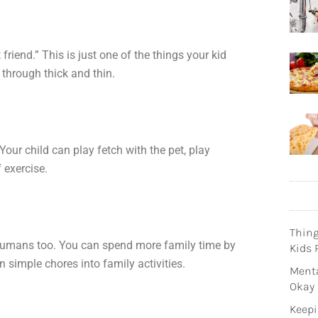
friend.” This is just one of the things your kid
through thick and thin.
our child can play fetch with the pet, play
 exercise.
Thin
 humans too. You can spend more family time by
Kids 
 simple chores into family activities.
Menta
Okay
Keepi