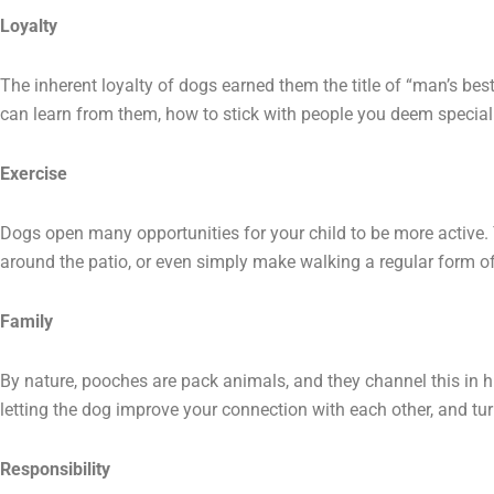
Loyalty
The inherent loyalty of dogs earned them the title of “man’s best 
can learn from them, how to stick with people you deem special 
Exercise
Dogs open many opportunities for your child to be more active. Y
around the patio, or even simply make walking a regular form of
Family
By nature, pooches are pack animals, and they channel this in
letting the dog improve your connection with each other, and turn
Responsibility