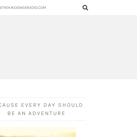
@THEKIKOOWEBRADIO.COM
CAUSE EVERY DAY SHOULD
BE AN ADVENTURE