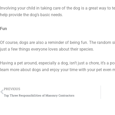
Involving your child in taking care of the dog is a great way to t
help provide the dog’s basic needs.
Fun
Of course, dogs are also a reminder of being fun. The random si
just a few things everyone loves about their species.
Having a pet around, especially a dog, isn’t just a chore, it’s a 
learn more about dogs and enjoy your time with your pet even 
Prev
PREVIOUS
Top Three Responsibilities of Masonry Contractors