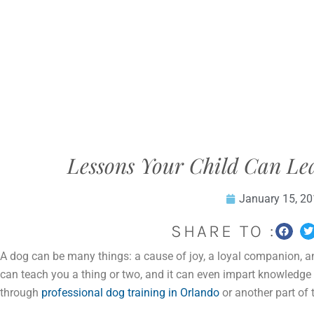
Lessons Your Child Can L
January 15, 2
SHARE TO :
A dog can be many things: a cause of joy, a loyal companion, an
can teach you a thing or two, and it can even impart knowledge t
through
professional dog training in Orlando
or another part of 