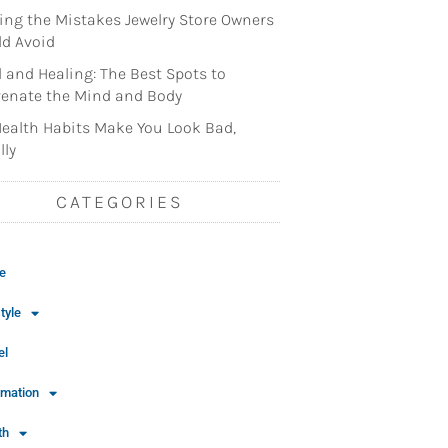
ng the Mistakes Jewelry Store Owners
d Avoid
l and Healing: The Best Spots to
enate the Mind and Body
ealth Habits Make You Look Bad,
lly
CATEGORIES
e
tyle
el
rmation
th