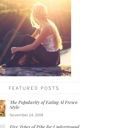
FEATURED POSTS
The Popularity of Eating Al Fresco
Style
November 24, 2019
Five Types of Pipe for Underground