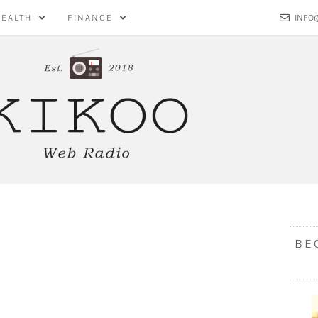
HEALTH
FINANCE
INFO
BE