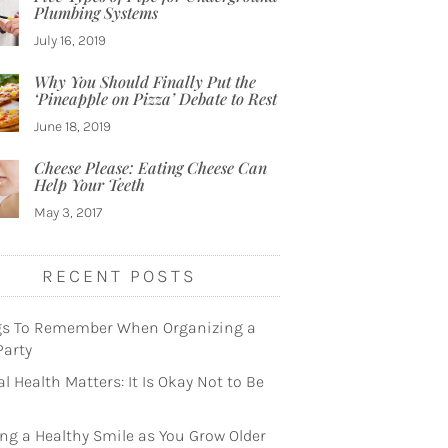
Plumbing Systems
July 16, 2019
Why You Should Finally Put the
‘Pineapple on Pizza’ Debate to Rest
June 18, 2019
Cheese Please: Eating Cheese Can
Help Your Teeth
May 3, 2017
RECENT POSTS
gs To Remember When Organizing a
Party
l Health Matters: It Is Okay Not to Be
ng a Healthy Smile as You Grow Older