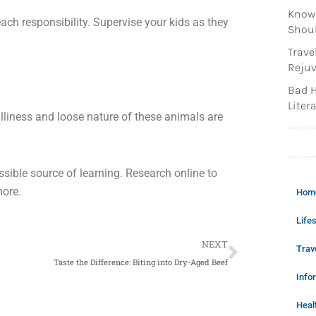
Knowi
each responsibility. Supervise your kids as they
Shoul
Trave
Rejuv
Bad H
Litera
lliness and loose nature of these animals are
possible source of learning. Research online to
more.
Hom
Lifes
Next
NEXT
Trav
Taste the Difference: Biting into Dry-Aged Beef
Info
Heal