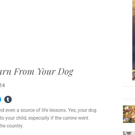
earn From Your Dog
014
d even a source of life lessons. Yes, your dog
o your child, especially if the canine went
the country.