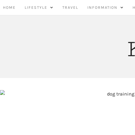
Skip
HOME
LIFESTYLE
TRAVEL
INFORMATION
to
content