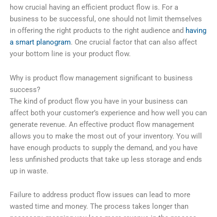
how crucial having an efficient product flow is. For a
business to be successful, one should not limit themselves
in offering the right products to the right audience and
having
a smart planogram
. One crucial factor that can also affect
your bottom line is your product flow.
Why is product flow management significant to business
success?
The kind of product flow you have in your business can
affect both your customer’s experience and how well you can
generate revenue. An effective product flow management
allows you to make the most out of your inventory. You will
have enough products to supply the demand, and you have
less unfinished products that take up less storage and ends
up in waste.
Failure to address product flow issues can lead to more
wasted time and money. The process takes longer than