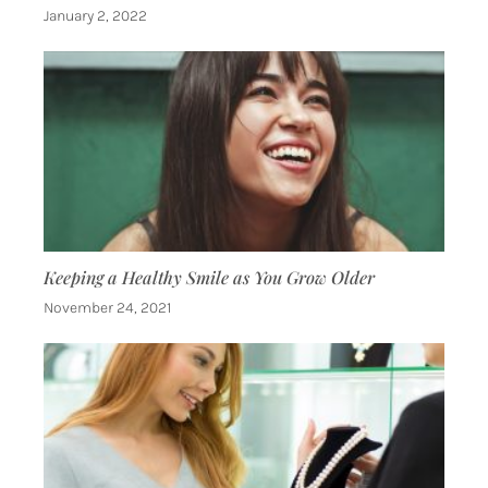
January 2, 2022
Keeping a Healthy Smile as You Grow Older
November 24, 2021