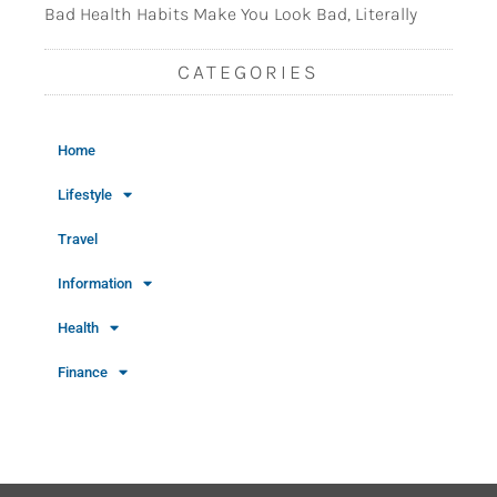
Bad Health Habits Make You Look Bad, Literally
CATEGORIES
Home
Lifestyle
Travel
Information
Health
Finance