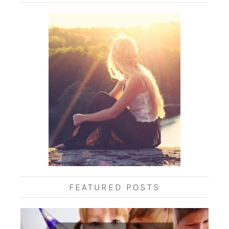
FEATURED POSTS