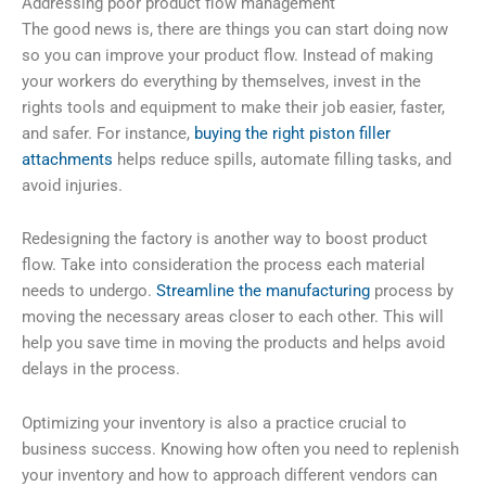
Addressing poor product flow management
The good news is, there are things you can start doing now
so you can improve your product flow. Instead of making
your workers do everything by themselves, invest in the
rights tools and equipment to make their job easier, faster,
and safer. For instance,
buying the right piston filler
attachments
helps reduce spills, automate filling tasks, and
avoid injuries.
Redesigning the factory is another way to boost product
flow. Take into consideration the process each material
needs to undergo.
Streamline the manufacturing
process by
moving the necessary areas closer to each other. This will
help you save time in moving the products and helps avoid
delays in the process.
Optimizing your inventory is also a practice crucial to
business success. Knowing how often you need to replenish
your inventory and how to approach different vendors can