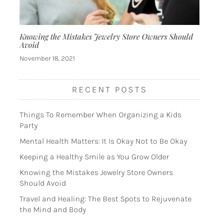
Knowing the Mistakes Jewelry Store Owners Should
Avoid
November 18, 2021
RECENT POSTS
Things To Remember When Organizing a Kids
Party
Mental Health Matters: It Is Okay Not to Be Okay
Keeping a Healthy Smile as You Grow Older
Knowing the Mistakes Jewelry Store Owners
Should Avoid
Travel and Healing: The Best Spots to Rejuvenate
the Mind and Body