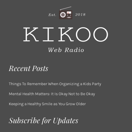
Recent Posts
Things To Remember When Organizing a Kids Party
Mental Health Matters: It Is Okay Not to Be Okay
Keeping a Healthy Smile as You Grow Older
Subscribe for Updates