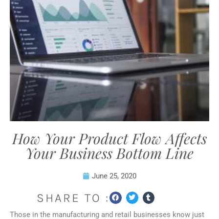
How Your Product Flow Affects
Your Business Bottom Line
June 25, 2020
SHARE TO :
Those in the manufacturing and retail businesses know just