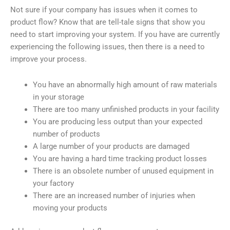
Not sure if your company has issues when it comes to
product flow? Know that are tell-tale signs that show you
need to start improving your system. If you have are currently
experiencing the following issues, then there is a need to
improve your process.
You have an abnormally high amount of raw materials
in your storage
There are too many unfinished products in your facility
You are producing less output than your expected
number of products
A large number of your products are damaged
You are having a hard time tracking product losses
There is an obsolete number of unused equipment in
your factory
There are an increased number of injuries when
moving your products