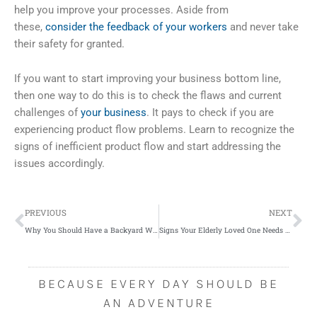
help you improve your processes. Aside from
these,
consider the feedback of your workers
and never take
their safety for granted.
If you want to start improving your business bottom line,
then one way to do this is to check the flaws and current
challenges of
your business
. It pays to check if you are
experiencing product flow problems. Learn to recognize the
signs of inefficient product flow and start addressing the
issues accordingly.
Prev
Ne
PREVIOUS
NEXT
Why You Should Have a Backyard Wedding
Signs Your Elderly Loved One Needs Assistance and Care
BECAUSE EVERY DAY SHOULD BE
AN ADVENTURE