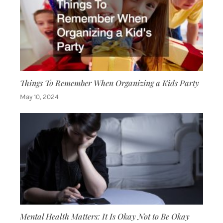
Things To Remember When Organizing a Kids Party
May 10, 2024
Mental Health Matters: It Is Okay Not to Be Okay