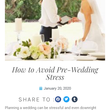
How to Avoid Pre-Wedding
Stress
January 20, 2020
SHARE TO :
Planning a wedding can be stressful and even downright