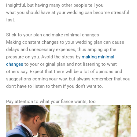
insightful, but having many other people tell you
what you should have at your wedding can become stressful
fast.
Stick to your plan and make minimal changes
Making constant changes to your wedding plan can cause
delays and unnecessary expenses, thus amping up the
pressure on you. Avoid the stress by
making minimal
changes
to your original plan and not listening to what
others say. Expect that there will be a lot of opinions and
suggestions coming your way, but always remember that you
don’t have to listen to them if you don’t want to.
Pay attention to what your fiance wants, too