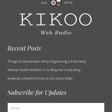
Recent Posts
Things To Remember When Organizing a Kids Party
Mental Health Matters: It Is Okay Not to Be Okay
Keeping a Healthy Smile as You Grow Older
Subscribe for Updates
Email