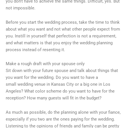
you don’t have to achieve the same things. Difficult, yes. But
not impossible.
Before you start the wedding process, take the time to think
about what you want and not what other people expect from
you. Instill in yourself that perfection is not a requirement,
and what matters is that you enjoy the wedding planning
process instead of resenting it.
Make a rough draft with your spouse only
Sit down with your future spouse and talk about things that
you want for the wedding. Do you want to have a
small wedding venue in Kansas City or a big one in Los
Angeles? What color scheme do you want to have for the
reception? How many guests will fit in the budget?
As much as possible, do the planning alone with your fiance,
especially if you two are the ones paying for the wedding.
Listening to the opinions of friends and family can be pretty