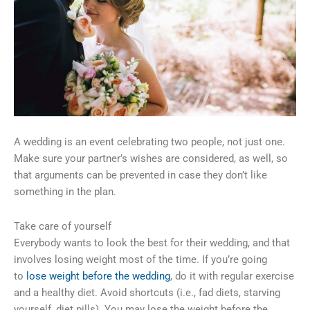
A wedding is an event celebrating two people, not just one.
Make sure your partner’s wishes are considered, as well, so
that arguments can be prevented in case they don’t like
something in the plan.
Take care of yourself
Everybody wants to look the best for their wedding, and that
involves losing weight most of the time. If you’re going
to
lose weight before the wedding
, do it with regular exercise
and a healthy diet. Avoid shortcuts (i.e., fad diets, starving
yourself, diet pills). You may lose the weight before the