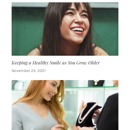
Keeping a Healthy Smile as You Grow Older
November 24, 2021