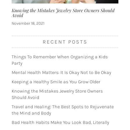
Knowing the Mistakes Jewelry Store Owners Should
Avoid
November 18, 2021
RECENT POSTS
Things To Remember When Organizing a Kids
Party
Mental Health Matters: It Is Okay Not to Be Okay
Keeping a Healthy Smile as You Grow Older
Knowing the Mistakes Jewelry Store Owners
Should Avoid
Travel and Healing: The Best Spots to Rejuvenate
the Mind and Body
Bad Health Habits Make You Look Bad, Literally