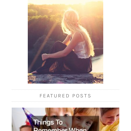
FEATURED POSTS