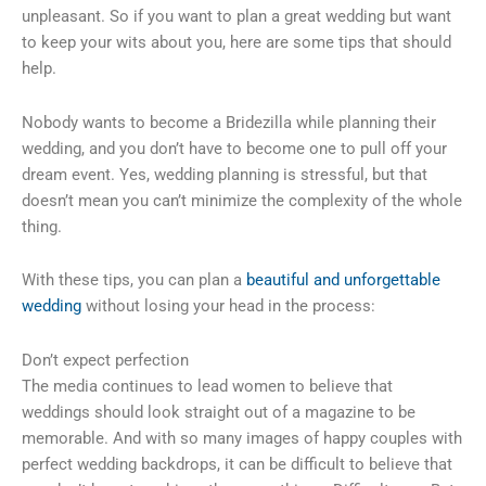
unpleasant. So if you want to plan a great wedding but want
to keep your wits about you, here are some tips that should
help.
Nobody wants to become a Bridezilla while planning their
wedding, and you don’t have to become one to pull off your
dream event. Yes, wedding planning is stressful, but that
doesn’t mean you can’t minimize the complexity of the whole
thing.
With these tips, you can plan a
beautiful and unforgettable
wedding
without losing your head in the process:
Don’t expect perfection
The media continues to lead women to believe that
weddings should look straight out of a magazine to be
memorable. And with so many images of happy couples with
perfect wedding backdrops, it can be difficult to believe that