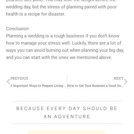
wedding day, but the stress of planning paired with poor
health is a recipe for disaster.
Conclusion
Planning a wedding is a rough business if you don’t know
how to manage your stress well. Luckily, there are a lot of
ways you can avoid burning out when planning your big day,
and you can start with the ones we mentioned above.
Prev
Ne
PREVIOUS
NEXT
3 Important Ways to Prepare Living Alone in Old Age
How to Get Your Business a Good Online Presence
BECAUSE EVERY DAY SHOULD BE
AN ADVENTURE