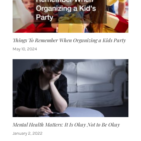
Things To Remember When Organizing a Kids Party
May 10, 2024
Mental Health Matters: It Is Okay Not to Be Okay
January 2, 2022