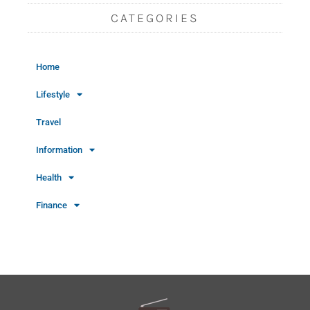
CATEGORIES
Home
Lifestyle
Travel
Information
Health
Finance