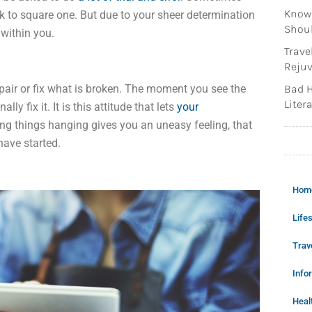
Knowi
ck to square one. But due to your sheer determination
Shoul
 within you.
Trave
Rejuv
air or fix what is broken. The moment you see the
Bad H
Litera
ly fix it. It is this attitude that lets
your
ing things hanging gives you an uneasy feeling, that
have started.
Hom
Lifes
Trav
Info
Heal