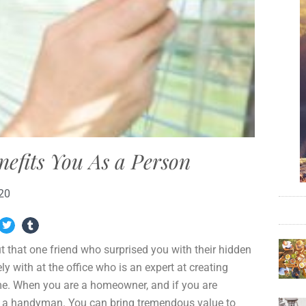
fits You As a Person
020
 that one friend who surprised you with their hidden
y with at the office who is an expert at creating
e. When you are a homeowner, and if you are
s a handyman. You can bring tremendous value to