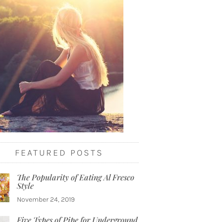
FEATURED POSTS
The Popularity of Eating Al Fresco
Style
November 24, 2019
Five Types of Pipe for Underground