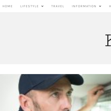
Skip
HOME
LIFESTYLE
TRAVEL
INFORMATION
to
content