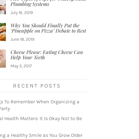
Plumbing Systems
July 16, 2019
Why You Should Finally Put the
‘Pineapple on Pizza’ Debate to Rest
June 18, 2019
Cheese Please: Eating Cheese Can
Help Your Teeth
May 3, 2017
RECENT POSTS
gs To Remember When Organizing a
Party
l Health Matters: It Is Okay Not to Be
ng a Healthy Smile as You Grow Older