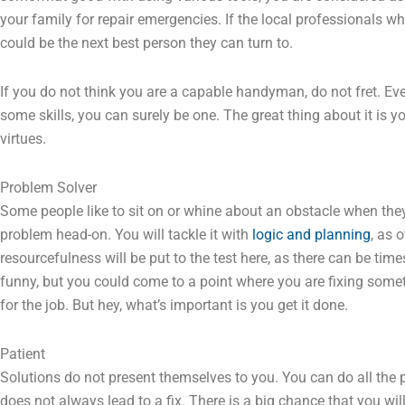
your family for repair emergencies. If the local professionals w
could be the next best person they can turn to.
If you do not think you are a capable handyman, do not fret. Ever
some skills, you can surely be one. The great thing about it is 
virtues.
Problem Solver
Some people like to sit on or whine about an obstacle when th
problem head-on. You will tackle it with
logic and planning
, as 
resourcefulness will be put to the test here, as there can be tim
funny, but you could come to a point where you are fixing some
for the job. But hey, what’s important is you get it done.
Patient
Solutions do not present themselves to you. You can do all the 
does not always lead to a fix. There is a big chance that you wi