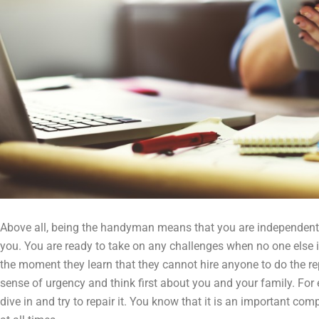
Above all, being the handyman means that you are independent. 
you. You are ready to take on any challenges when no one else 
the moment they learn that they cannot hire anyone to do the re
sense of urgency and think first about you and your family. For ex
dive in and try to repair it. You know that it is an important co