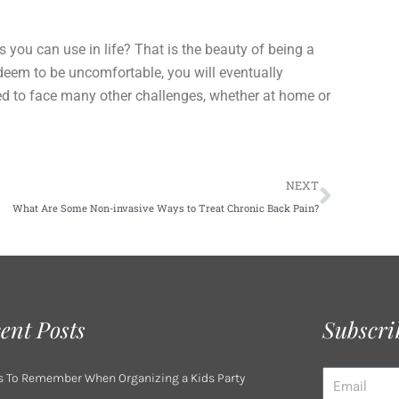
ou can use in life? That is the beauty of being a
 deem to be uncomfortable, you will eventually
ed to face many other challenges, whether at home or
Next
NEXT
What Are Some Non-invasive Ways to Treat Chronic Back Pain?
ent Posts
Subscri
Email
s To Remember When Organizing a Kids Party