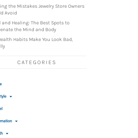
ng the Mistakes Jewelry Store Owners
d Avoid
l and Healing: The Best Spots to
enate the Mind and Body
ealth Habits Make You Look Bad,
lly
CATEGORIES
e
tyle
el
rmation
th