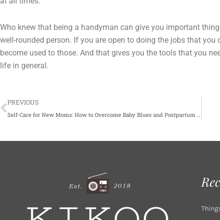
at all times.
Who knew that being a handyman can give you important things y
well-rounded person. If you are open to doing the jobs that you
become used to those. And that gives you the tools that you ne
life in general.
Prev
PREVIOUS
Self-Care for New Moms: How to Overcome Baby Blues and Postpartum Depression
Rec
Thing