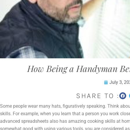
How Being a Handyman Bene
July 3, 2
SHARE TO :
Some people wear many hats, figuratively speaking. Think about
skills. For example, when you learn that a person you work closel
advanced spreadsheets also has amazing cooking skills at hom
somewhat good with using various tools, you are considered a