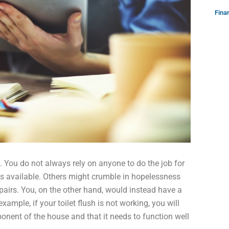
Fina
You do not always rely on anyone to do the job for
is available. Others might crumble in hopelessness
pairs. You, on the other hand, would instead have a
ample, if your toilet flush is not working, you will
mponent of the house and that it needs to function well