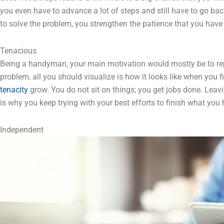
you even have to advance a lot of steps and still have to go ba
to solve the problem, you strengthen the patience that you have
Tenacious
Being a handyman, your main motivation would mostly be to rep
problem, all you should visualize is how it looks like when you final
tenacity
grow. You do not sit on things; you get jobs done. Leav
is why you keep trying with your best efforts to finish what you 
Independent