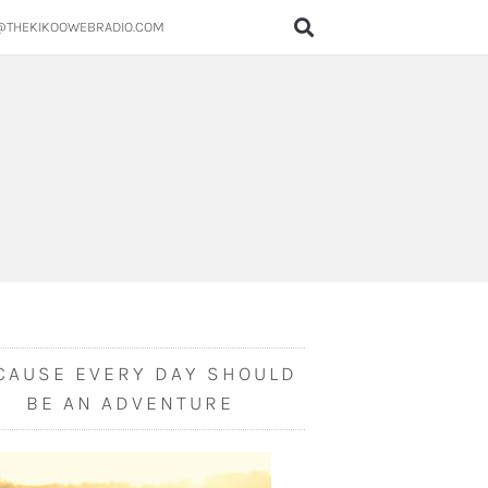
@THEKIKOOWEBRADIO.COM
CAUSE EVERY DAY SHOULD
BE AN ADVENTURE