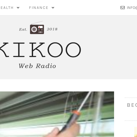
HEALTH
FINANCE
INFO
BE