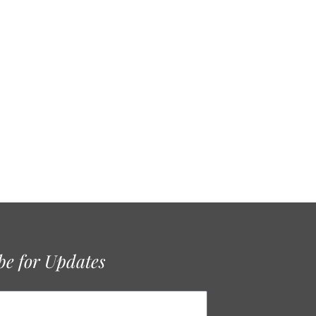
be for Updates