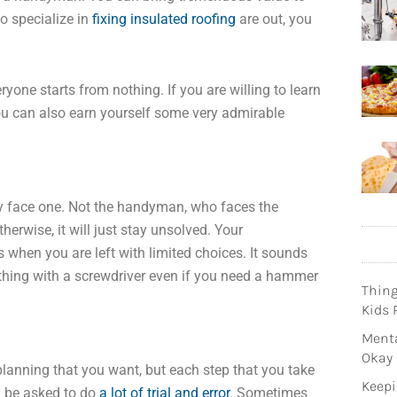
ho specialize in
fixing insulated roofing
are out, you
yone starts from nothing. If you are willing to learn
you can also earn yourself some very admirable
ey face one. Not the handyman, who faces the
otherwise, it will just stay unsolved. Your
es when you are left with limited choices. It sounds
thing with a screwdriver even if you need a hammer
Thin
Kids 
Menta
Okay
planning that you want, but each step that you take
Keepi
ll be asked to do
a lot of trial and error
. Sometimes