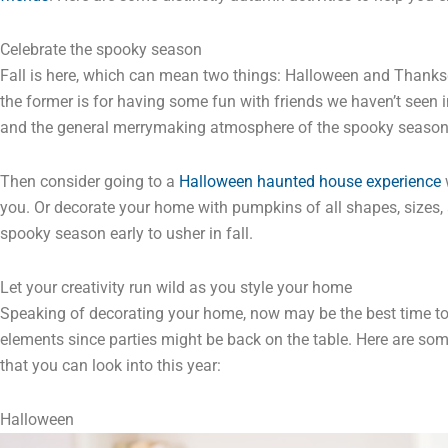
Celebrate the spooky season
Fall is here, which can mean two things: Halloween and Thanksgiv
the former is for having some fun with friends we haven’t seen
and the general merrymaking atmosphere of the spooky seaso
Then consider going to a
Halloween haunted house experience
w
you. Or decorate your home with pumpkins of all shapes, sizes, a
spooky season early to usher in fall.
Let your creativity run wild as you style your home
Speaking of decorating your home, now may be the best time to l
elements since parties might be back on the table. Here are som
that you can look into this year:
Halloween