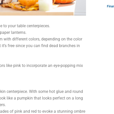
Fina
e to your table centerpieces.
paper lanterns.
m with different colors, depending on the color
t it’s free since you can find dead branches in
ors like pink to incorporate an eye-popping mix
pkin centerpiece. With some hot glue and round
look like a pumpkin that looks perfect on a long
ers.
ades of pink and red to evoke a stunning ombre