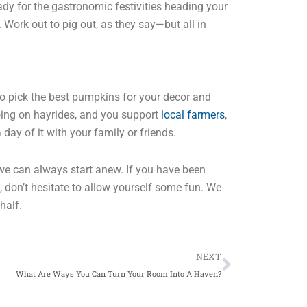
ady for the gastronomic festivities heading your
Work out to pig out, as they say—but all in
to pick the best pumpkins for your decor and
going on hayrides, and you support
local farmers
,
day of it with your family or friends.
we can always start anew. If you have been
, don’t hesitate to allow yourself some fun. We
half.
Next
NEXT
What Are Ways You Can Turn Your Room Into A Haven?