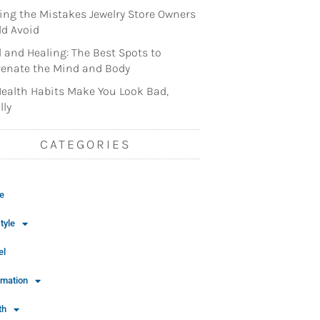
ng the Mistakes Jewelry Store Owners
d Avoid
l and Healing: The Best Spots to
enate the Mind and Body
ealth Habits Make You Look Bad,
lly
CATEGORIES
e
tyle
el
rmation
th