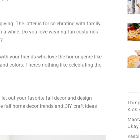
ing. The latter is for celebrating with family;
 in a while. Do you love wearing fun costumes
n?
ith your friends who love the horror genre like
nd colors. There’s nothing like celebrating the
et out your favorite fall decor and design
Thin
e fall home decor trends and DIY craft ideas
Kids 
Menta
Okay
Keepi