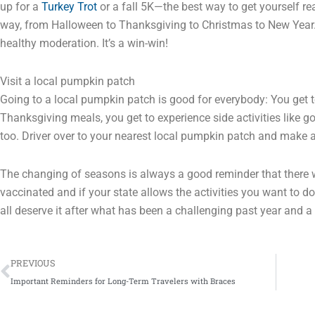
up for a
Turkey Trot
or a fall 5K—the best way to get yourself re
way, from Halloween to Thanksgiving to Christmas to New Year. 
healthy moderation. It’s a win-win!
Visit a local pumpkin patch
Going to a local pumpkin patch is good for everybody: You get 
Thanksgiving meals, you get to experience side activities like 
too. Driver over to your nearest local pumpkin patch and make a 
The changing of seasons is always a good reminder that there 
vaccinated and if your state allows the activities you want to do
all deserve it after what has been a challenging past year and a 
Prev
PREVIOUS
Important Reminders for Long-Term Travelers with Braces