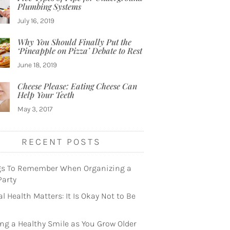
Plumbing Systems
July 16, 2019
Why You Should Finally Put the
‘Pineapple on Pizza’ Debate to Rest
June 18, 2019
Cheese Please: Eating Cheese Can
Help Your Teeth
May 3, 2017
RECENT POSTS
gs To Remember When Organizing a
Party
l Health Matters: It Is Okay Not to Be
ng a Healthy Smile as You Grow Older