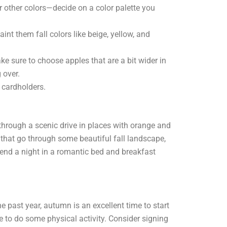
r other colors—decide on a color palette you
int them fall colors like beige, yellow, and
e sure to choose apples that are a bit wider in
 over.
 cardholders.
o through a scenic drive in places with orange and
that go through some beautiful fall landscape,
end a night in a romantic bed and breakfast
he past year, autumn is an excellent time to start
e to do some physical activity. Consider signing