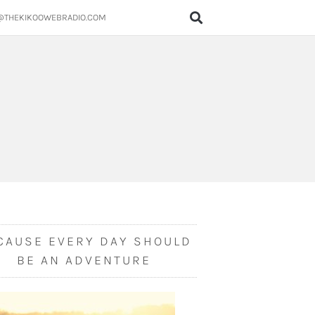
@THEKIKOOWEBRADIO.COM
CAUSE EVERY DAY SHOULD
BE AN ADVENTURE