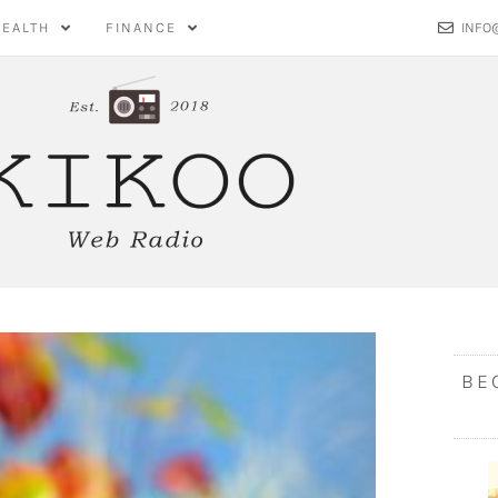
HEALTH
FINANCE
INFO
BE