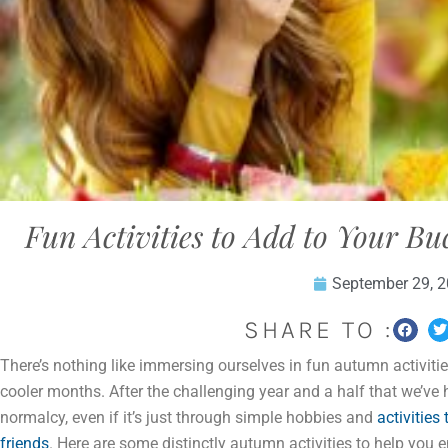
Fun Activities to Add to Your Bu
September 29, 
SHARE TO :
There’s nothing like immersing ourselves in fun autumn activitie
cooler months. After the challenging year and a half that we’ve
normalcy, even if it’s just through simple hobbies and
activities
friends
. Here are some distinctly autumn activities to help you 