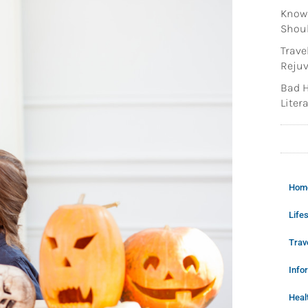
Knowi
Shoul
Trave
Rejuv
Bad H
Litera
Hom
Lifes
Trav
Info
Heal