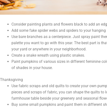
Consider painting plants and flowers black to add an edg
Add some fake spider webs and spiders to your hanging 
Use bare branches as a centerpiece. Just spray paint the
palette you want to go with this year. The best part is tha
your yard or anywhere in your neighborhood.
Create a snake wreath using plastic snakes.
Paint pumpkins of various sizes in different feminine col
of shades in your house.
Thanksgiving
Use fabric scraps and old quilts to create your own pum
pieces and scraps of fabric, you can shape the quilts to 
farmhouse table beside your greenery and seasonal flow
Buy some small pumpkins and paint them in different sh