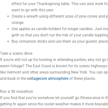
effect for your Thanksgiving table. This can also work fo
want to go with this year.
Create a wreath using different sizes of pine cones and pa
orange.
Use apples as candle holders for longer candles. Just mak
girth so that you don’t run the risk of your candle toppling
Buy cinnamon sticks and use them as your guests’ place
Take a scenic drive
If you’re still not up for hosting or attending parties, why not g
warm foliage? The East Coast is known for its scenic highways 
like Vermont and other areas surrounding New York. You can sp
and bask in the
cottagecore atmosphere
of these places.
Run a 5K marathon
If you find that you’ve somehow let yourself go fitness-wise in t
getting fir again since the cooler weather makes it more bearabl