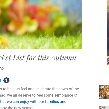
cket List for this Autumn
2021
s to help us feel and celebrate the dawn of the
 had, we all deserve to feel some semblance of
 that we can enjoy with our families and
enjoy the new season.