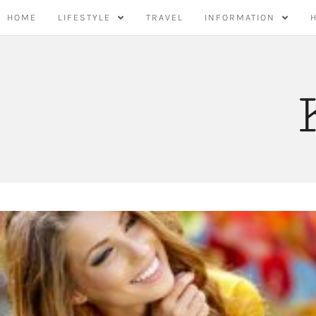
Skip
HOME
LIFESTYLE
TRAVEL
INFORMATION
to
content