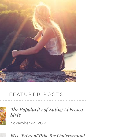
FEATURED POSTS
The Popularity of Eating Al Fresco
Style
November 24, 2019
Five Types of Pipe for Underground