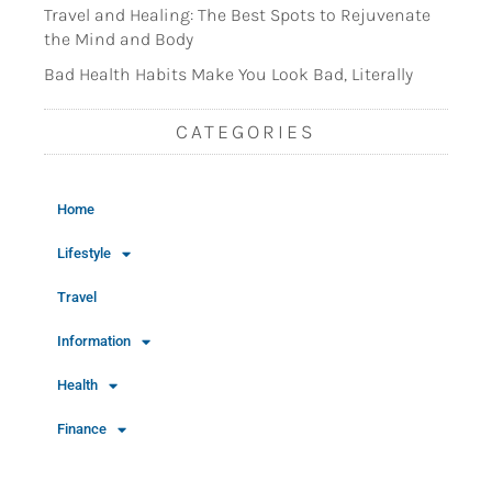
Travel and Healing: The Best Spots to Rejuvenate
the Mind and Body
Bad Health Habits Make You Look Bad, Literally
CATEGORIES
Home
Lifestyle
Travel
Information
Health
Finance