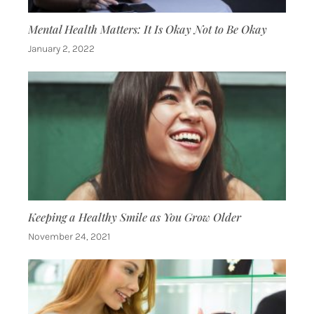
Mental Health Matters: It Is Okay Not to Be Okay
January 2, 2022
Keeping a Healthy Smile as You Grow Older
November 24, 2021