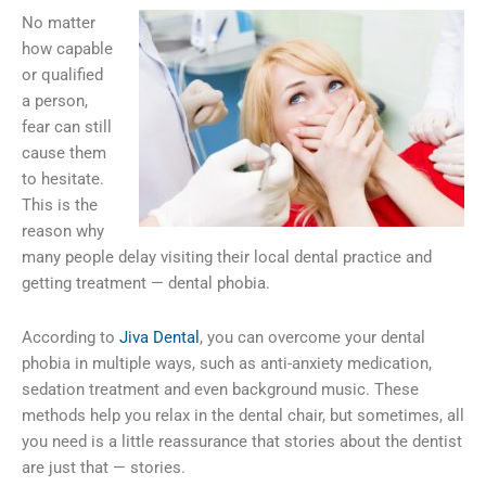
No matter
how capable
or qualified
a person,
fear can still
cause them
to hesitate.
This is the
reason why
many people delay visiting their local dental practice and
getting treatment — dental phobia.
According to
Jiva Dental
, you can overcome your dental
phobia in multiple ways, such as anti-anxiety medication,
sedation treatment and even background music. These
methods help you relax in the dental chair, but sometimes, all
you need is a little reassurance that stories about the dentist
are just that — stories.