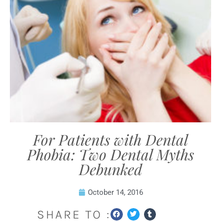
For Patients with Dental
Phobia: Two Dental Myths
Debunked
October 14, 2016
SHARE TO :