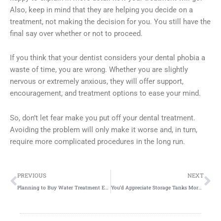
Also, keep in mind that they are helping you decide on a
treatment, not making the decision for you. You still have the
final say over whether or not to proceed.
If you think that your dentist considers your dental phobia a
waste of time, you are wrong. Whether you are slightly
nervous or extremely anxious, they will offer support,
encouragement, and treatment options to ease your mind.
So, don’t let fear make you put off your dental treatment.
Avoiding the problem will only make it worse and, in turn,
require more complicated procedures in the long run.
Prev
Ne
PREVIOUS
NEXT
Planning to Buy Water Treatment Equipment? Read This
You’d Appreciate Storage Tanks More with the Help of These Facts