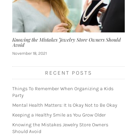
Knowing the Mistakes Jewelry Store Owners Should
Avoid
November 18, 2021
RECENT POSTS
Things To Remember When Organizing a Kids
Party
Mental Health Matters: It Is Okay Not to Be Okay
Keeping a Healthy Smile as You Grow Older
Knowing the Mistakes Jewelry Store Owners
Should Avoid