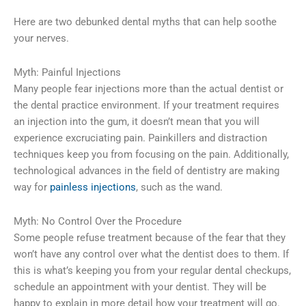
Here are two debunked dental myths that can help soothe
your nerves.
Myth: Painful Injections
Many people fear injections more than the actual dentist or
the dental practice environment. If your treatment requires
an injection into the gum, it doesn’t mean that you will
experience excruciating pain. Painkillers and distraction
techniques keep you from focusing on the pain. Additionally,
technological advances in the field of dentistry are making
way for
painless injections
, such as the wand.
Myth: No Control Over the Procedure
Some people refuse treatment because of the fear that they
won’t have any control over what the dentist does to them. If
this is what’s keeping you from your regular dental checkups,
schedule an appointment with your dentist. They will be
happy to explain in more detail how your treatment will go.