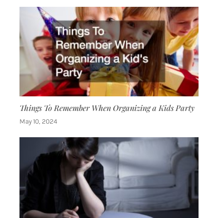
Things To Remember When Organizing a Kids Party
May 10, 2024