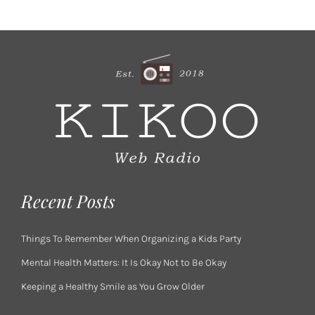
Recent Posts
Things To Remember When Organizing a Kids Party
Mental Health Matters: It Is Okay Not to Be Okay
Keeping a Healthy Smile as You Grow Older