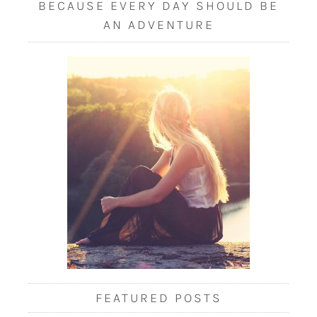
BECAUSE EVERY DAY SHOULD BE
AN ADVENTURE
FEATURED POSTS