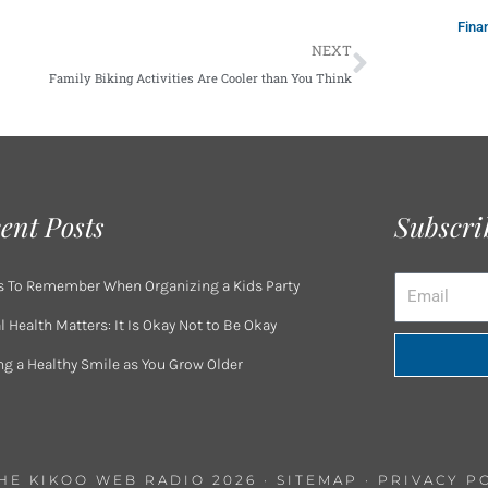
Fina
Next
NEXT
Family Biking Activities Are Cooler than You Think
ent Posts
Subscri
Email
s To Remember When Organizing a Kids Party
 Health Matters: It Is Okay Not to Be Okay
ng a Healthy Smile as You Grow Older
THE KIKOO WEB RADIO 2026 ·
SITEMAP
·
PRIVACY P