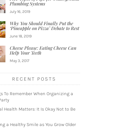
Plumbing Systems
July 16, 2019
Why You Should Finally Put the
‘Pineapple on Pizza’ Debate to Rest
June 18, 2019
Cheese Please: Eating Cheese Can
Help Your Teeth
May 3, 2017
RECENT POSTS
gs To Remember When Organizing a
Party
l Health Matters: It Is Okay Not to Be
ng a Healthy Smile as You Grow Older