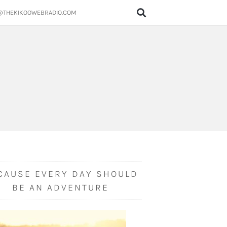
@THEKIKOOWEBRADIO.COM
CAUSE EVERY DAY SHOULD
BE AN ADVENTURE