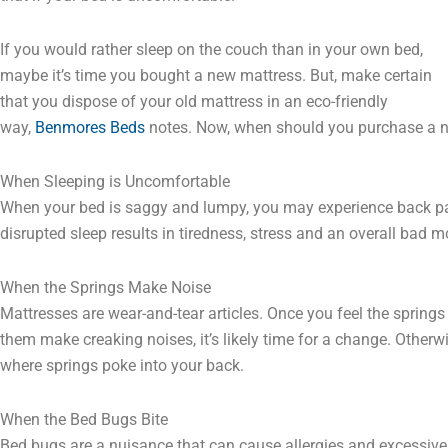
If you would rather sleep on the couch than in your own bed,
maybe it’s time you bought a new mattress. But, make certain
that you dispose of your old mattress in an eco-friendly
way,
Benmores Beds
notes. Now, when should you purchase a 
When Sleeping is Uncomfortable
When your bed is saggy and lumpy, you may experience back p
disrupted sleep results in tiredness, stress and an overall bad 
When the Springs Make Noise
Mattresses are wear-and-tear articles. Once you feel the springs
them make creaking noises, it’s likely time for a change. Otherw
where springs poke into your back.
When the Bed Bugs Bite
Bed bugs are a nuisance that can cause allergies and excessive 