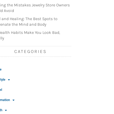
ng the Mistakes Jewelry Store Owners
d Avoid
l and Healing: The Best Spots to
enate the Mind and Body
ealth Habits Make You Look Bad,
lly
CATEGORIES
e
tyle
el
rmation
th