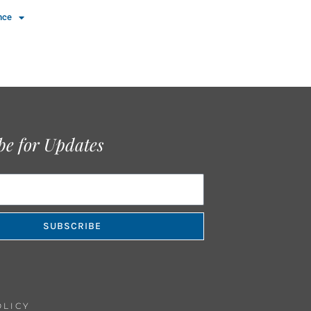
nce
be for Updates
SUBSCRIBE
OLICY