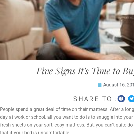
Five Signs It’s Time to B
August 16, 20
SHARE TO :
People spend a great deal of time on their mattress. After a lon
day at work or school, all you want to do is to snuggle into your
fresh sheets on your soft, cosy mattress. But, you can’t quite do
that if your bed is uncomfortable.