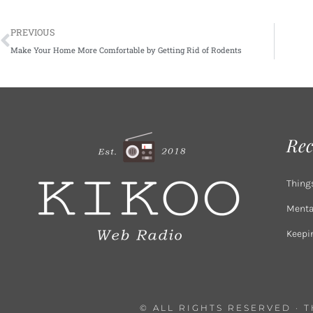
Prev
PREVIOUS
Make Your Home More Comfortable by Getting Rid of Rodents
Rec
Thing
Mental
Keepi
© ALL RIGHTS RESERVED · 