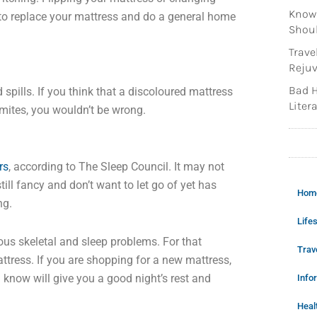
Knowi
 to replace your mattress and do a general home
Shoul
Trave
Rejuv
Bad H
spills. If you think that a discoloured mattress
Litera
t mites, you wouldn’t be wrong.
rs
, according to The Sleep Council. It may not
ill fancy and don’t want to let go of yet has
Hom
ng.
Lifes
us skeletal and sleep problems. For that
Trav
tress. If you are shopping for a new mattress,
u know will give you a good night’s rest and
Info
Heal