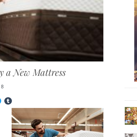
uy a New Mattress
18
g