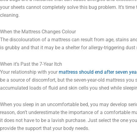
your sheets cannot completely solve this bug problem. It’s time
cleaning.
When the Mattress Changes Colour
The discolouration of a mattress can result from age, stains and 
is grubby and that it may be a shelter for allergy-triggering dus
When it’s Past the 7-Year Itch
Your relationship with your
mattress should end after seven yea
be a source of discomfort, but the seven-year-old mattress you st
accumulated loads of fluid and skin cells you shed while sleepi
When you sleep in an uncomfortable bed, you may develop serio
reason, don’t underestimate the importance of a comfortable mat
it does not have to be a lavish purchase. Just select the one yo
provide the support that your body needs.