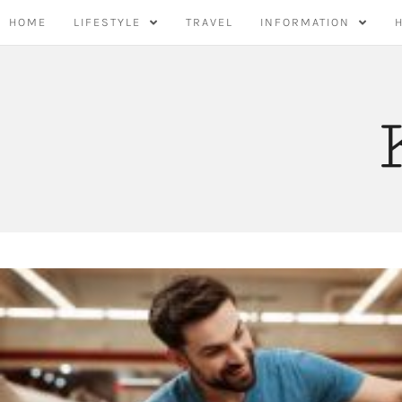
Skip
HOME
LIFESTYLE
TRAVEL
INFORMATION
to
content