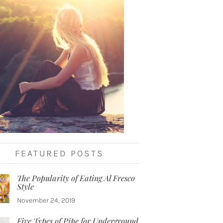
FEATURED POSTS
The Popularity of Eating Al Fresco
Style
November 24, 2019
Five Types of Pipe for Underground