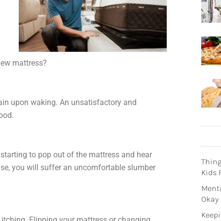
new mattress?
ain upon waking. An unsatisfactory and
mood.
 starting to pop out of the mattress and hear
Thin
ise, you will suffer an uncomfortable slumber
Kids 
Menta
Okay
Keepi
itching. Flipping your mattress or changing