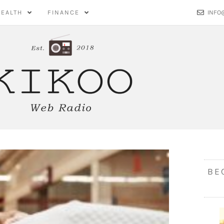
HEALTH
FINANCE
INFO
BE