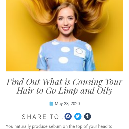
Find Out What is Causing Your
Hair to Go Limp and Oily
May 28, 2020
SHARE TO :
You naturally produce sebum on the top of your head to