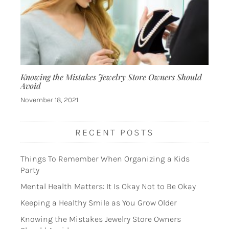
Knowing the Mistakes Jewelry Store Owners Should
Avoid
November 18, 2021
RECENT POSTS
Things To Remember When Organizing a Kids
Party
Mental Health Matters: It Is Okay Not to Be Okay
Keeping a Healthy Smile as You Grow Older
Knowing the Mistakes Jewelry Store Owners