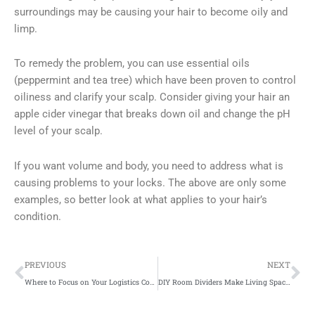
surroundings may be causing your hair to become oily and
limp.
To remedy the problem, you can use essential oils
(peppermint and tea tree) which have been proven to control
oiliness and clarify your scalp. Consider giving your hair an
apple cider vinegar that breaks down oil and change the pH
level of your scalp.
If you want volume and body, you need to address what is
causing problems to your locks. The above are only some
examples, so better look at what applies to your hair’s
condition.
Prev
Ne
PREVIOUS
NEXT
Where to Focus on Your Logistics Cost-Cutting Plan
DIY Room Dividers Make Living Spaces More Flexible