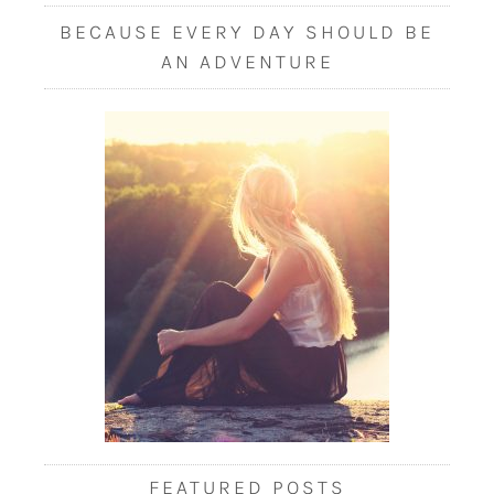
BECAUSE EVERY DAY SHOULD BE
AN ADVENTURE
FEATURED POSTS