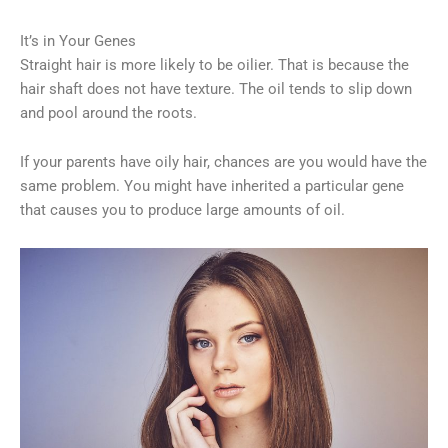
It’s in Your Genes
Straight hair is more likely to be oilier. That is because the
hair shaft does not have texture. The oil tends to slip down
and pool around the roots.
If your parents have oily hair, chances are you would have the
same problem. You might have inherited a particular gene
that causes you to produce large amounts of oil.