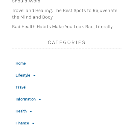
Should Avoid
Travel and Healing: The Best Spots to Rejuvenate
the Mind and Body
Bad Health Habits Make You Look Bad, Literally
CATEGORIES
Home
Lifestyle
Travel
Information
Health
Finance