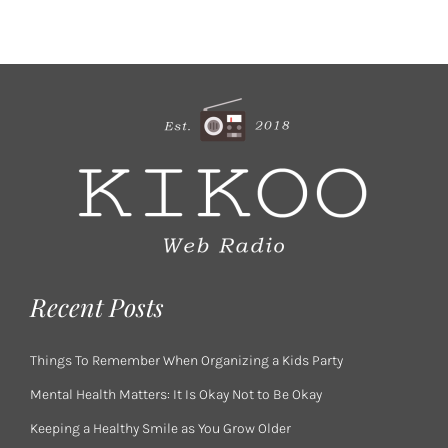
Recent Posts
Things To Remember When Organizing a Kids Party
Mental Health Matters: It Is Okay Not to Be Okay
Keeping a Healthy Smile as You Grow Older