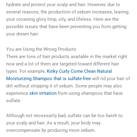
hydrate and protect your scalp and hair. However, due to
several reasons, the production of sebum increases, leaving
your crowning glory limp, oily, and lifeless. Here are the
possible issues that have been preventing you from getting
your dream hair:
You are Using the Wrong Products
There are tons of hair products available in the market right
now and a lot of them are targeted toward different hair
types. For example,
Kinky Curly Come Clean Natural
Moisturizing Shampoo that is sulfate-free
will rid your hair of
dirt without stripping it of sebum. Some people may also
experience
skin irritation
from using shampoos that have
sulfate.
Although not necessarily bad, sulfate can be too harsh to
your scalp and hair. As a result, your body may
overcompensate by producing more sebum.