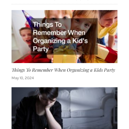
Things To Remember When Organizing a Kids Party
May 10, 2024