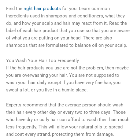
Find the
right hair products
for you. Learn common
ingredients used in shampoos and conditioners, what they
do, and how your scalp and hair may react from it. Read the
label of each hair product that you use so that you are aware
of what you are putting on your head. There are also
shampoos that are formulated to balance oil on your scalp.
You Wash Your Hair Too Frequently
If the hair products you use are not the problem, then maybe
you are overwashing your hair. You are not supposed to
wash your hair daily except if you have very fine hair, you
sweat a lot, or you live in a humid place.
Experts recommend that the average person should wash
their hair every other day or every two to three days. Those
who have dry or curly hair can afford to wash their hair much
less frequently. This will allow your natural oils to spread
and coat every strand, protecting them from damage.