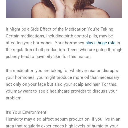
It Might be a Side Effect of the Medication You’re Taking
Certain medications, including birth control pills, may be
affecting your hormones. Your hormones
play a huge role
in
the regulation of oil production. Teens who are going through
puberty tend to have oily skin for this reason.
If a medication you are taking for whatever reason disrupts
your hormones, you might produce more oil than necessary
not only on your face but also your scalp and hair. For this,
you may want to see a healthcare provider to discuss your
problem.
It’s Your Environment
Humidity may also affect sebum production. If you live in an
area that regularly experiences high levels of humidity, your