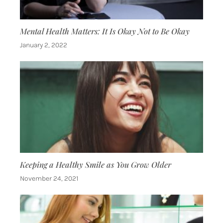
Mental Health Matters: It Is Okay Not to Be Okay
January 2, 2022
Keeping a Healthy Smile as You Grow Older
November 24, 2021