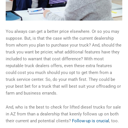
You always can get a better price elsewhere. Or so you may
suppose. But, is that the case with the current dealership
from whom you plan to purchase your truck? And, should the
truck you want be pricier, what additional features have they
included to warrant that cost difference? With most
reputable truck dealers offers, even these extra features
could cost you much should you opt to get them from a
truck service center. So, do your math first. They could be
your best bet for a truck that will best suit your offroading or
farm and business errands.
And, who is the best to check for lifted diesel trucks for sale
in AZ from than a dealership that keenly follows up on both
their current and potential clients?
Follow-up is crucial
, too.