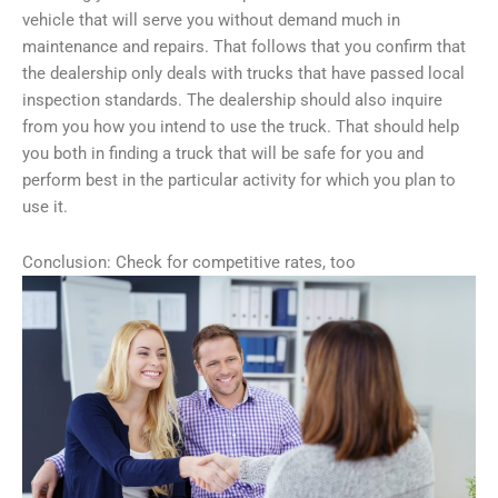
vehicle that will serve you without demand much in
maintenance and repairs. That follows that you confirm that
the dealership only deals with trucks that have passed local
inspection standards. The dealership should also inquire
from you how you intend to use the truck. That should help
you both in finding a truck that will be safe for you and
perform best in the particular activity for which you plan to
use it.
Conclusion: Check for competitive rates, too