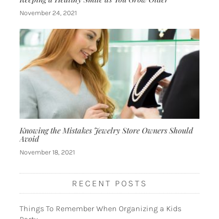
November 24, 2021
Knowing the Mistakes Jewelry Store Owners Should
Avoid
November 18, 2021
RECENT POSTS
Things To Remember When Organizing a Kids