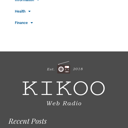
Health
Finance
Recent Posts