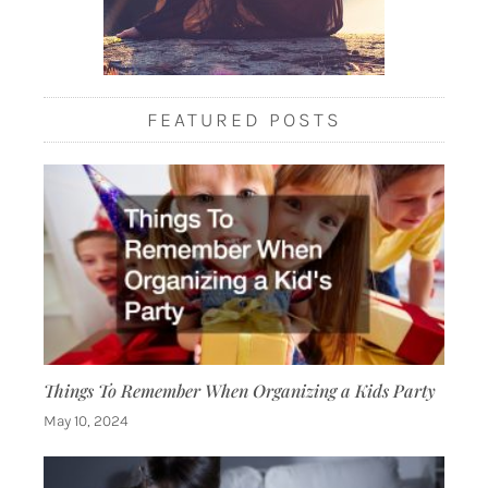
FEATURED POSTS
Things To Remember When Organizing a Kids Party
May 10, 2024