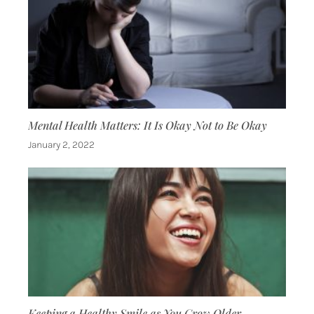
Mental Health Matters: It Is Okay Not to Be Okay
January 2, 2022
Keeping a Healthy Smile as You Grow Older