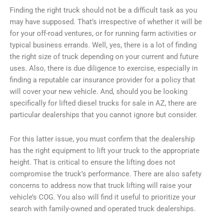
Finding the right truck should not be a difficult task as you
may have supposed. That’s irrespective of whether it will be
for your off-road ventures, or for running farm activities or
typical business errands. Well, yes, there is a lot of finding
the right size of truck depending on your current and future
uses. Also, there is due diligence to exercise, especially in
finding a reputable car insurance provider for a policy that
will cover your new vehicle. And, should you be looking
specifically for lifted diesel trucks for sale in AZ, there are
particular dealerships that you cannot ignore but consider.
For this latter issue, you must confirm that the dealership
has the right equipment to lift your truck to the appropriate
height. That is critical to ensure the lifting does not
compromise the truck’s performance. There are also safety
concerns to address now that truck lifting will raise your
vehicle’s COG. You also will find it useful to prioritize your
search with family-owned and operated truck dealerships.