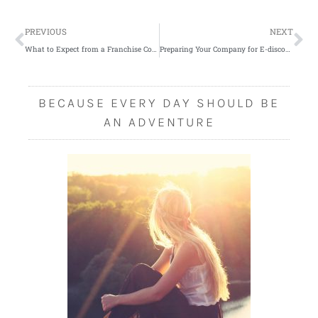
Prev
Ne
PREVIOUS
NEXT
What to Expect from a Franchise Consultant
Preparing Your Company for E-discovery
BECAUSE EVERY DAY SHOULD BE
AN ADVENTURE