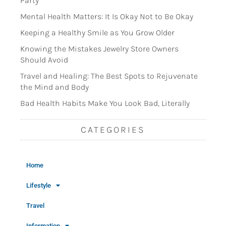
Party
Mental Health Matters: It Is Okay Not to Be Okay
Keeping a Healthy Smile as You Grow Older
Knowing the Mistakes Jewelry Store Owners
Should Avoid
Travel and Healing: The Best Spots to Rejuvenate
the Mind and Body
Bad Health Habits Make You Look Bad, Literally
CATEGORIES
Home
Lifestyle
Travel
Information