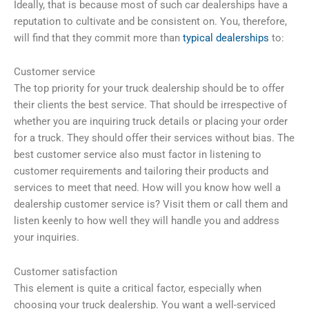
Ideally, that is because most of such car dealerships have a
reputation to cultivate and be consistent on. You, therefore,
will find that they commit more than
typical dealerships
to:
Customer service
The top priority for your truck dealership should be to offer
their clients the best service. That should be irrespective of
whether you are inquiring truck details or placing your order
for a truck. They should offer their services without bias. The
best customer service also must factor in listening to
customer requirements and tailoring their products and
services to meet that need. How will you know how well a
dealership customer service is? Visit them or call them and
listen keenly to how well they will handle you and address
your inquiries.
Customer satisfaction
This element is quite a critical factor, especially when
choosing your truck dealership. You want a well-serviced