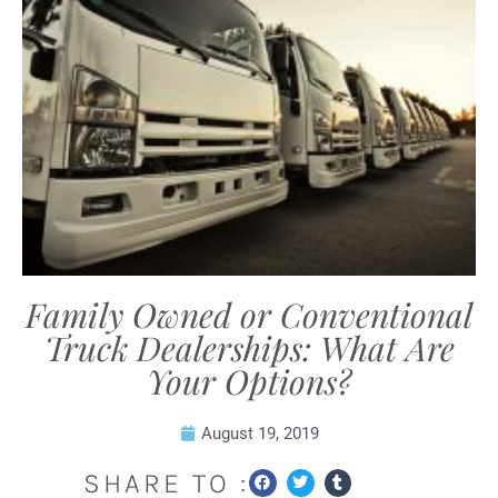
Family Owned or Conventional
Truck Dealerships: What Are
Your Options?
August 19, 2019
SHARE TO :