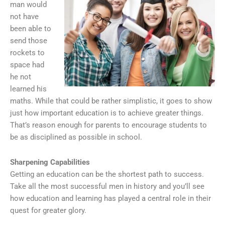
man would
not have
been able to
send those
rockets to
space had
he not
learned his
maths. While that could be rather simplistic, it goes to show
just how important education is to achieve greater things.
That’s reason enough for parents to encourage students to
be as disciplined as possible in school.
Sharpening Capabilities
Getting an education can be the shortest path to success.
Take all the most successful men in history and you’ll see
how education and learning has played a central role in their
quest for greater glory.