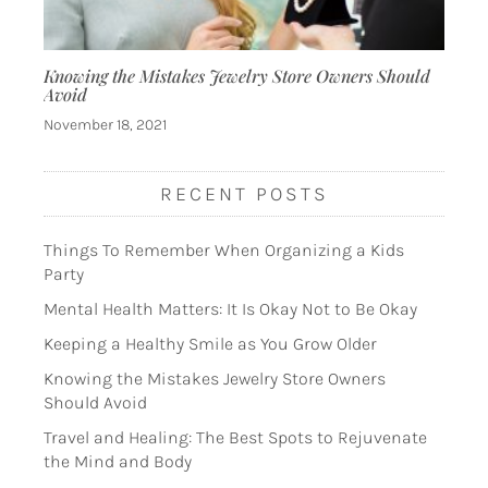
Knowing the Mistakes Jewelry Store Owners Should
Avoid
November 18, 2021
RECENT POSTS
Things To Remember When Organizing a Kids
Party
Mental Health Matters: It Is Okay Not to Be Okay
Keeping a Healthy Smile as You Grow Older
Knowing the Mistakes Jewelry Store Owners
Should Avoid
Travel and Healing: The Best Spots to Rejuvenate
the Mind and Body