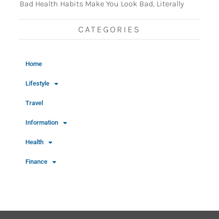
Bad Health Habits Make You Look Bad, Literally
CATEGORIES
Home
Lifestyle
Travel
Information
Health
Finance