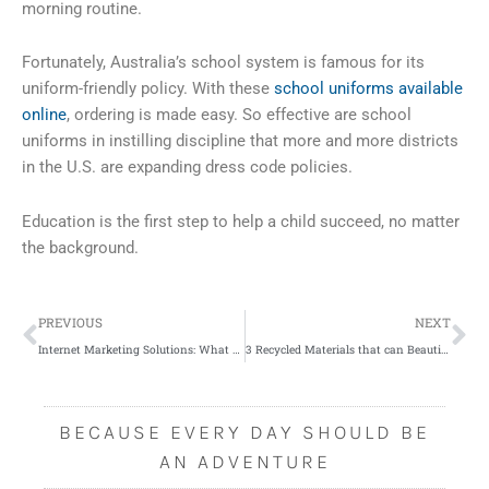
morning routine.
Fortunately, Australia’s school system is famous for its
uniform-friendly policy. With these
school uniforms available
online
, ordering is made easy. So effective are school
uniforms in instilling discipline that more and more districts
in the U.S. are expanding dress code policies.
Education is the first step to help a child succeed, no matter
the background.
Prev
Ne
PREVIOUS
NEXT
Internet Marketing Solutions: What Small Online Business Should Know
3 Recycled Materials that can Beautify Your Home
BECAUSE EVERY DAY SHOULD BE
AN ADVENTURE