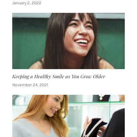
January 2, 2022
Keeping a Healthy Smile as You Grow Older
November 24, 2021