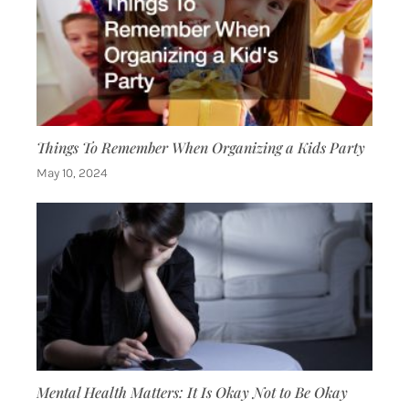
Things To Remember When Organizing a Kids Party
May 10, 2024
Mental Health Matters: It Is Okay Not to Be Okay