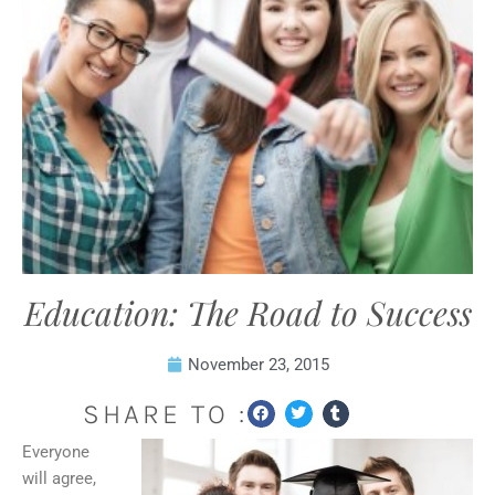
Education: The Road to Success
November 23, 2015
SHARE TO :
Everyone
will agree,