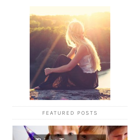
FEATURED POSTS