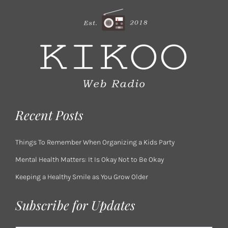
Recent Posts
Things To Remember When Organizing a Kids Party
Mental Health Matters: It Is Okay Not to Be Okay
Keeping a Healthy Smile as You Grow Older
Subscribe for Updates