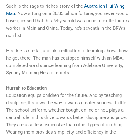
Such is the rags-to-riches story of the
Australian Hui Wing
Mau
. Now sitting on a $6.35 billion fortune, you never would
have guessed that this 64-year-old was once a textile factory
worker in Mainland China. Today, he’s seventh in the BRW’s
rich list.
His rise is stellar, and his dedication to learning shows how
he got there. The man has equipped himself with an MBA,
completed via distance learning from Adelaide University,
Sydney Morning Herald reports.
Hurrah to Education
Education equips children for the future. And by teaching
discipline, it shows the way towards greater success in life.
The school uniform, whether bought online or not, plays a
central role in this drive towards better discipline and pride.
They are also less expensive than other types of clothing.
Wearing them provides simplicity and efficiency in the