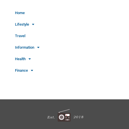
Home
Lifestyle
Travel
Information
Health
Finance