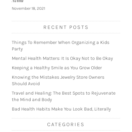
Avoid
November 18, 2021
RECENT POSTS
Things To Remember When Organizing a Kids
Party
Mental Health Matters: It Is Okay Not to Be Okay
Keeping a Healthy Smile as You Grow Older
Knowing the Mistakes Jewelry Store Owners
Should Avoid
Travel and Healing: The Best Spots to Rejuvenate
the Mind and Body
Bad Health Habits Make You Look Bad, Literally
CATEGORIES