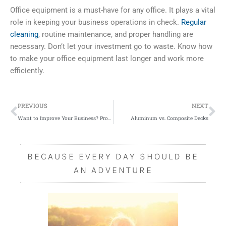
Office equipment is a must-have for any office. It plays a vital
role in keeping your business operations in check.
Regular
cleaning
, routine maintenance, and proper handling are
necessary. Don’t let your investment go to waste. Know how
to make your office equipment last longer and work more
efficiently.
Prev
Ne
PREVIOUS
NEXT
Want to Improve Your Business? Provide Great Customer Service
Aluminum vs. Composite Decks
BECAUSE EVERY DAY SHOULD BE
AN ADVENTURE