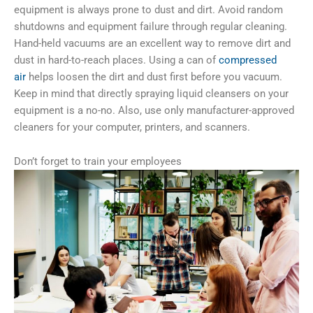
equipment is always prone to dust and dirt. Avoid random
shutdowns and equipment failure through regular cleaning.
Hand-held vacuums are an excellent way to remove dirt and
dust in hard-to-reach places. Using a can of
compressed
air
helps loosen the dirt and dust first before you vacuum.
Keep in mind that directly spraying liquid cleansers on your
equipment is a no-no. Also, use only manufacturer-approved
cleaners for your computer, printers, and scanners.
Don’t forget to train your employees