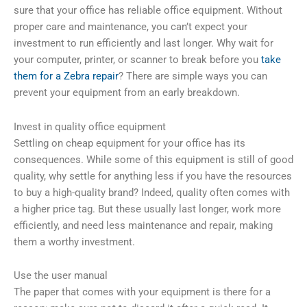
sure that your office has reliable office equipment. Without
proper care and maintenance, you can’t expect your
investment to run efficiently and last longer. Why wait for
your computer, printer, or scanner to break before you
take
them for a Zebra repair
? There are simple ways you can
prevent your equipment from an early breakdown.
Invest in quality office equipment
Settling on cheap equipment for your office has its
consequences. While some of this equipment is still of good
quality, why settle for anything less if you have the resources
to buy a high-quality brand? Indeed, quality often comes with
a higher price tag. But these usually last longer, work more
efficiently, and need less maintenance and repair, making
them a worthy investment.
Use the user manual
The paper that comes with your equipment is there for a