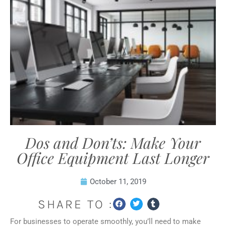
Dos and Don’ts: Make Your
Office Equipment Last Longer
October 11, 2019
SHARE TO :
For businesses to operate smoothly, you’ll need to make