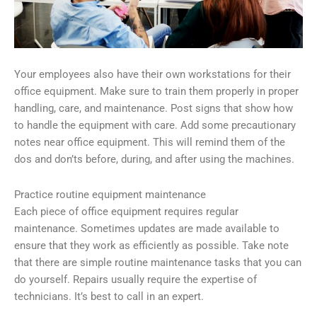
Your employees also have their own workstations for their
office equipment. Make sure to train them properly in proper
handling, care, and maintenance. Post signs that show how
to handle the equipment with care. Add some precautionary
notes near office equipment. This will remind them of the
dos and don’ts before, during, and after using the machines.
Practice routine equipment maintenance
Each piece of office equipment requires regular
maintenance. Sometimes updates are made available to
ensure that they work as efficiently as possible. Take note
that there are simple routine maintenance tasks that you can
do yourself. Repairs usually require the expertise of
technicians. It’s best to call in an expert.