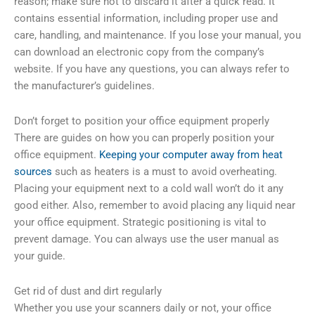
reason; make sure not to discard it after a quick read. It
contains essential information, including proper use and
care, handling, and maintenance. If you lose your manual, you
can download an electronic copy from the company’s
website. If you have any questions, you can always refer to
the manufacturer’s guidelines.
Don’t forget to position your office equipment properly
There are guides on how you can properly position your
office equipment.
Keeping your computer away from heat
sources
such as heaters is a must to avoid overheating.
Placing your equipment next to a cold wall won’t do it any
good either. Also, remember to avoid placing any liquid near
your office equipment. Strategic positioning is vital to
prevent damage. You can always use the user manual as
your guide.
Get rid of dust and dirt regularly
Whether you use your scanners daily or not, your office