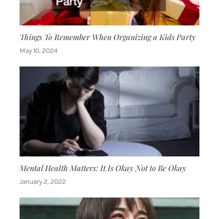
Things To Remember When Organizing a Kids Party
May 10, 2024
Mental Health Matters: It Is Okay Not to Be Okay
January 2, 2022