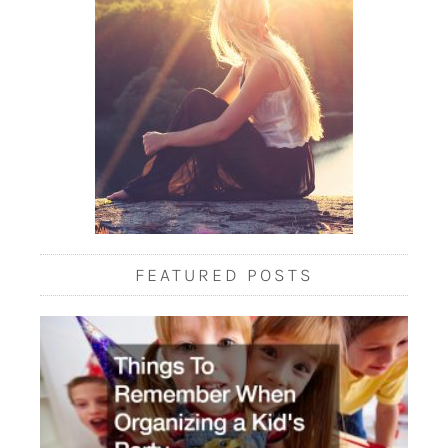
FEATURED POSTS