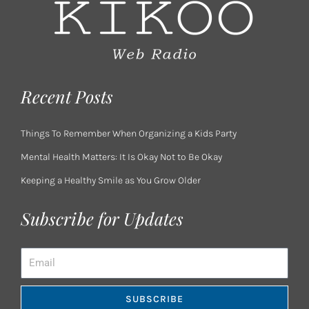
Recent Posts
Things To Remember When Organizing a Kids Party
Mental Health Matters: It Is Okay Not to Be Okay
Keeping a Healthy Smile as You Grow Older
Subscribe for Updates
Email
SUBSCRIBE