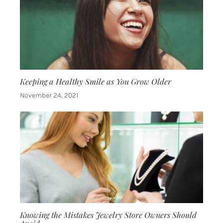
Keeping a Healthy Smile as You Grow Older
November 24, 2021
Knowing the Mistakes Jewelry Store Owners Should