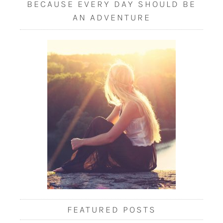
BECAUSE EVERY DAY SHOULD BE
AN ADVENTURE
FEATURED POSTS