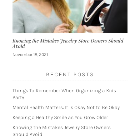
Knowing the Mistakes Jewelry Store Owners Should
Avoid
November 18, 2021
RECENT POSTS
Things To Remember When Organizing a Kids
Party
Mental Health Matters: It Is Okay Not to Be Okay
Keeping a Healthy Smile as You Grow Older
Knowing the Mistakes Jewelry Store Owners
Should Avoid