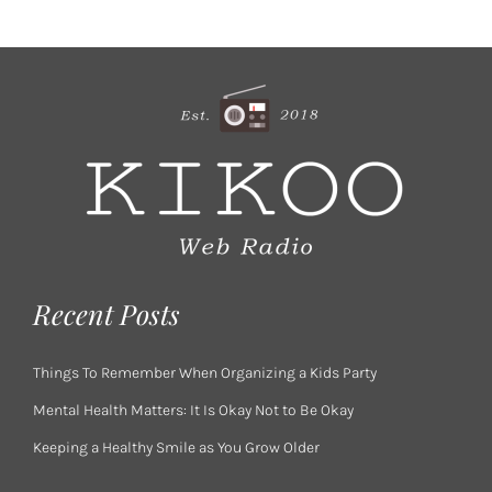
Recent Posts
Things To Remember When Organizing a Kids Party
Mental Health Matters: It Is Okay Not to Be Okay
Keeping a Healthy Smile as You Grow Older