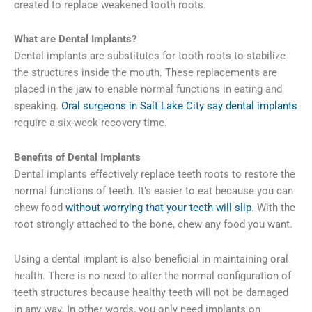
created to replace weakened tooth roots.
What are Dental Implants?
Dental implants are substitutes for tooth roots to stabilize
the structures inside the mouth. These replacements are
placed in the jaw to enable normal functions in eating and
speaking.
Oral surgeons in Salt Lake City say dental implants
require a six-week recovery time.
Benefits of Dental Implants
Dental implants effectively replace teeth roots to restore the
normal functions of teeth. It’s easier to eat because you can
chew food
without worrying that your teeth will slip
. With the
root strongly attached to the bone, chew any food you want.
Using a dental implant is also beneficial in maintaining oral
health. There is no need to alter the normal configuration of
teeth structures because healthy teeth will not be damaged
in any way. In other words, you only need implants on