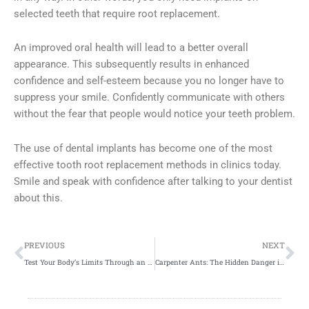
selected teeth that require root replacement.
An improved oral health will lead to a better overall
appearance. This subsequently results in enhanced
confidence and self-esteem because you no longer have to
suppress your smile. Confidently communicate with others
without the fear that people would notice your teeth problem.
The use of dental implants has become one of the most
effective tooth root replacement methods in clinics today.
Smile and speak with confidence after talking to your dentist
about this.
Prev
Ne
PREVIOUS
NEXT
Test Your Body’s Limits Through an Intense Crossfit Workout
Carpenter Ants: The Hidden Danger in Your Wooden Gate