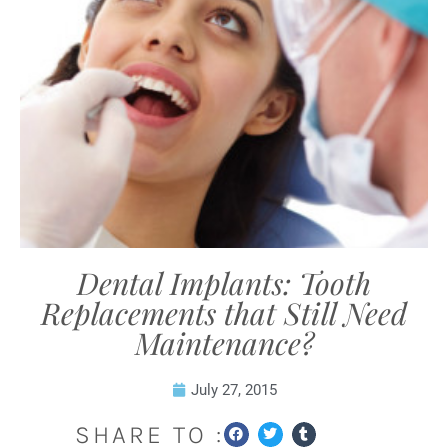
Dental Implants: Tooth
Replacements that Still Need
Maintenance?
July 27, 2015
SHARE TO :