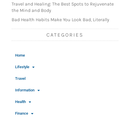
Travel and Healing: The Best Spots to Rejuvenate
the Mind and Body
Bad Health Habits Make You Look Bad, Literally
CATEGORIES
Home
Lifestyle
Travel
Information
Health
Finance