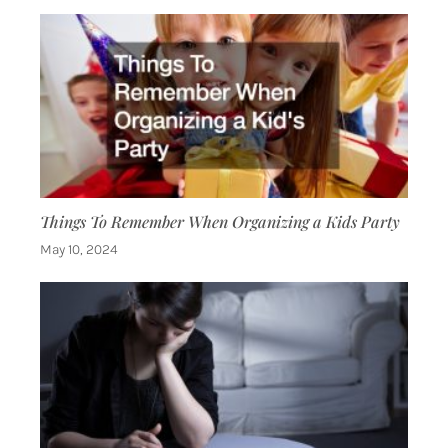
Things To Remember When Organizing a Kids Party
May 10, 2024