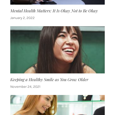
Mental Health Matters: It Is Okay Not to Be Okay
January 2, 2022
Keeping a Healthy Smile as You Grow Older
November 24, 2021