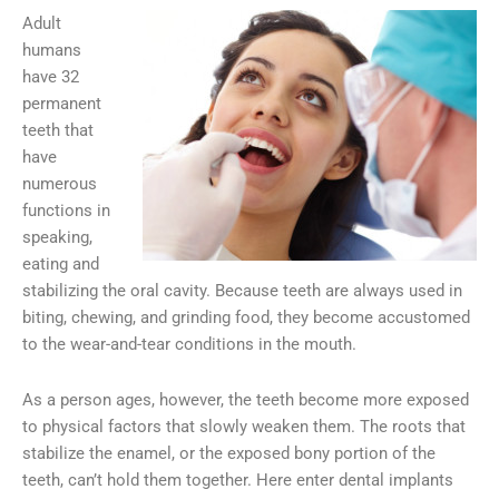
Adult
humans
have 32
permanent
teeth that
have
numerous
functions in
speaking,
eating and
stabilizing the oral cavity. Because teeth are always used in
biting, chewing, and grinding food, they become accustomed
to the wear-and-tear conditions in the mouth.
As a person ages, however, the teeth become more exposed
to physical factors that slowly weaken them. The roots that
stabilize the enamel, or the exposed bony portion of the
teeth, can’t hold them together. Here enter dental implants