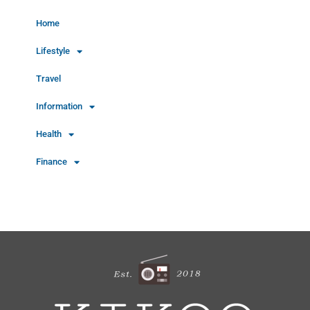
Home
Lifestyle
Travel
Information
Health
Finance