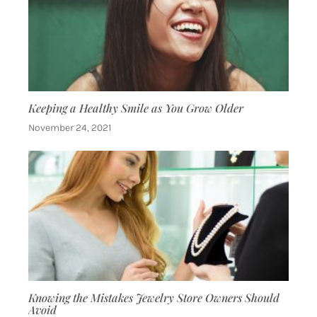
Keeping a Healthy Smile as You Grow Older
November 24, 2021
Knowing the Mistakes Jewelry Store Owners Should
Avoid