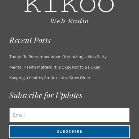
Recent Posts
Things To Remember When Organizing a Kids Party
Mental Health Matters: It Is Okay Not to Be Okay
Keeping a Healthy Smile as You Grow Older
Subscribe for Updates
Email
SUBSCRIBE