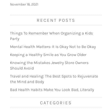
November 18, 2021
RECENT POSTS
Things To Remember When Organizing a Kids
Party
Mental Health Matters: It Is Okay Not to Be Okay
Keeping a Healthy Smile as You Grow Older
Knowing the Mistakes Jewelry Store Owners
Should Avoid
Travel and Healing: The Best Spots to Rejuvenate
the Mind and Body
Bad Health Habits Make You Look Bad, Literally
CATEGORIES