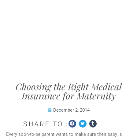
Choosing the Right Medical
Insurance for Maternity
December 2, 2014
SHARE TO :
Every soon-to-be parent wants to make sure their baby is