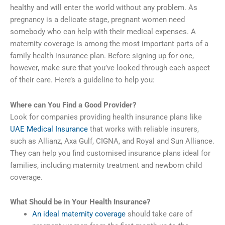
healthy and will enter the world without any problem. As
pregnancy is a delicate stage, pregnant women need
somebody who can help with their medical expenses. A
maternity coverage is among the most important parts of a
family health insurance plan. Before signing up for one,
however, make sure that you’ve looked through each aspect
of their care. Here’s a guideline to help you:
Where can You Find a Good Provider?
Look for companies providing health insurance plans like
UAE Medical Insurance
that works with reliable insurers,
such as Allianz, Axa Gulf, CIGNA, and Royal and Sun Alliance.
They can help you find customised insurance plans ideal for
families, including maternity treatment and newborn child
coverage.
What Should be in Your Health Insurance?
An ideal maternity coverage
should take care of