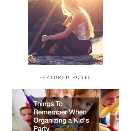
FEATURED POSTS