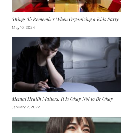
Things To Remember When Organizing a Kids Party
May 10, 2024
Mental Health Matters: It Is Okay Not to Be Okay
January 2, 2022