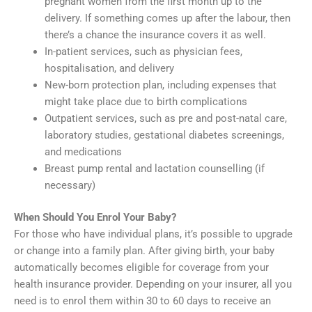
pregnant women from the first month up to the
delivery. If something comes up after the labour, then
there’s a chance the insurance covers it as well.
In-patient services, such as physician fees,
hospitalisation, and delivery
New-born protection plan, including expenses that
might take place due to birth complications
Outpatient services, such as pre and post-natal care,
laboratory studies, gestational diabetes screenings,
and medications
Breast pump rental and lactation counselling (if
necessary)
When Should You Enrol Your Baby?
For those who have individual plans, it’s possible to upgrade
or change into a family plan. After giving birth, your baby
automatically becomes eligible for coverage from your
health insurance provider. Depending on your insurer, all you
need is to enrol them within 30 to 60 days to receive an