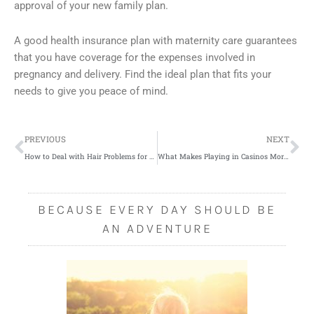
approval of your new family plan.
A good health insurance plan with maternity care guarantees
that you have coverage for the expenses involved in
pregnancy and delivery. Find the ideal plan that fits your
needs to give you peace of mind.
Prev
Ne
PREVIOUS
NEXT
How to Deal with Hair Problems for Men
What Makes Playing in Casinos More Fun
BECAUSE EVERY DAY SHOULD BE
AN ADVENTURE