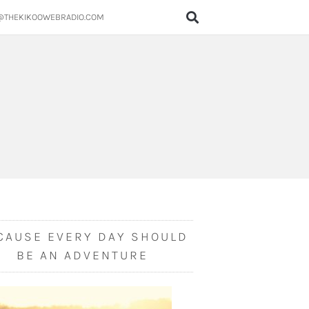
@THEKIKOOWEBRADIO.COM
CAUSE EVERY DAY SHOULD
BE AN ADVENTURE