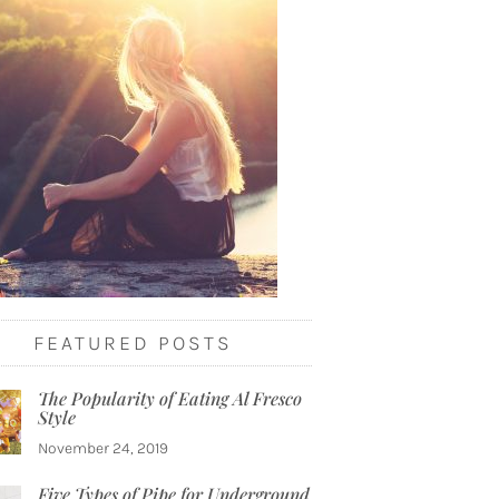
FEATURED POSTS
The Popularity of Eating Al Fresco
Style
November 24, 2019
Five Types of Pipe for Underground