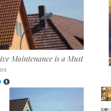
tive Maintenance is a Must
2015
h