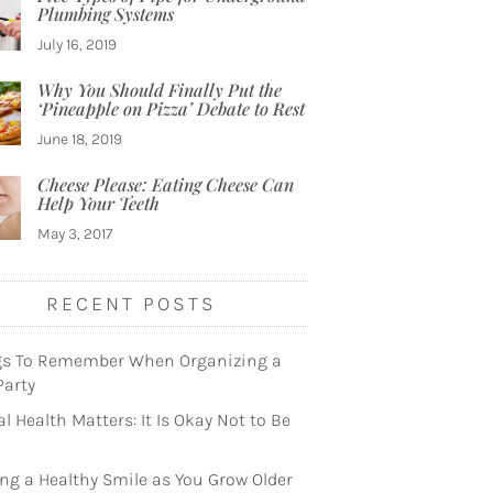
Plumbing Systems
July 16, 2019
Why You Should Finally Put the
‘Pineapple on Pizza’ Debate to Rest
June 18, 2019
Cheese Please: Eating Cheese Can
Help Your Teeth
May 3, 2017
RECENT POSTS
gs To Remember When Organizing a
Party
l Health Matters: It Is Okay Not to Be
ng a Healthy Smile as You Grow Older