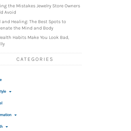
ng the Mistakes Jewelry Store Owners
d Avoid
l and Healing: The Best Spots to
enate the Mind and Body
ealth Habits Make You Look Bad,
lly
CATEGORIES
e
tyle
el
rmation
th