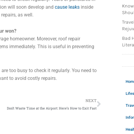
Knowi
sion will soon develop and
cause leaks
inside
Shoul
epairs, as well.
Trave
Rejuv
our won?
Bad H
verage homeowner. Moreover, roof repair
Litera
ems immediately. This is useful in preventing
u are too busy to check it regularly. You need to
ant to avoid costly repairs.
Hom
Lifes
Next
NEXT
Trav
Don’t Waste Time at the Airport: Here’s How to Exit Fast
Info
Heal