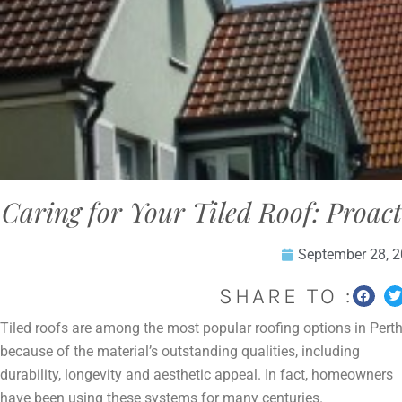
Caring for Your Tiled Roof: Proac
September 28, 
SHARE TO :
Tiled roofs are among the most popular roofing options in Pert
because of the material’s outstanding qualities, including
durability, longevity and aesthetic appeal. In fact, homeowners
have been using these systems for many centuries.