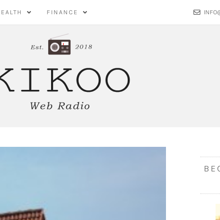
HEALTH
FINANCE
INFO
BE