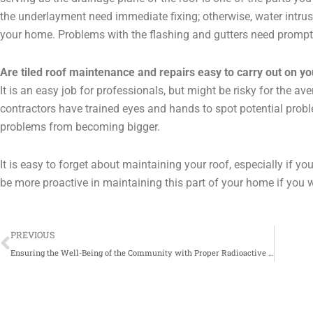
the underlayment need immediate fixing; otherwise, water intru
your home. Problems with the flashing and gutters need prompt r
Are tiled roof maintenance and repairs easy to carry out on y
It is an easy job for professionals, but might be risky for the a
contractors have trained eyes and hands to spot potential probl
problems from becoming bigger.
It is easy to forget about maintaining your roof, especially if yo
be more proactive in maintaining this part of your home if you w
Prev
PREVIOUS
Ensuring the Well-Being of the Community with Proper Radioactive Disposal