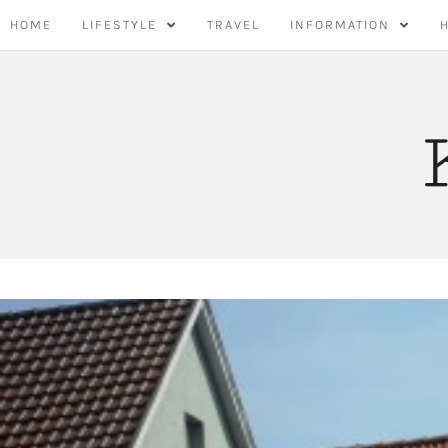
Skip
HOME
LIFESTYLE
TRAVEL
INFORMATION
to
content