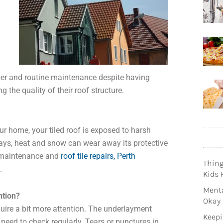
er and routine maintenance despite having
 the quality of their roof structure.
ur home, your tiled roof is exposed to harsh
rays, heat and snow can wear away its protective
r maintenance and
roof tile repairs, Perth
Thin
.
Kids 
Menta
ntion?
Okay
uire a bit more attention. The underlayment
Keepi
 need to check regularly. Tears or punctures in