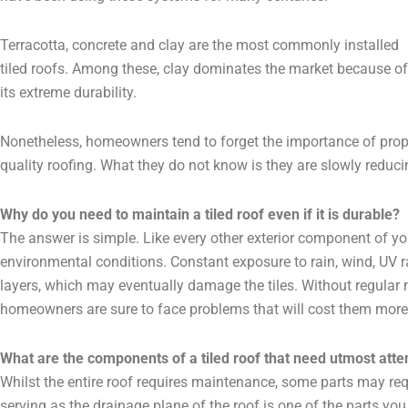
Terracotta, concrete and clay are the most commonly installed
tiled roofs. Among these, clay dominates the market because of
its extreme durability.
Nonetheless, homeowners tend to forget the importance of prop
quality roofing. What they do not know is they are slowly reducing
Why do you need to maintain a tiled roof even if it is durable?
The answer is simple. Like every other exterior component of yo
environmental conditions. Constant exposure to rain, wind, UV 
layers, which may eventually damage the tiles. Without regula
homeowners are sure to face problems that will cost them more
What are the components of a tiled roof that need utmost atte
Whilst the entire roof requires maintenance, some parts may req
serving as the drainage plane of the roof is one of the parts you