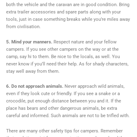
both the vehicle and the caravan are in good condition. Bring
extra trailer accessories and spare parts along with your
tools, just in case something breaks while you’re miles away
from civilisation.
5. Mind your manners.
Respect nature and your fellow
campers. If you see other campers on the way or at the
camp, say hi to them. Be nice to the locals, as well. You
never know if you’ll need their help. As for shady characters,
stay well away from them.
6. Do not approach animals.
Never approach wild animals,
even if they look cute or friendly. If you see a snake or a
crocodile, put enough distance between you and it. If the
place has bears and other dangerous animals, be extra
careful and informed. Such animals are not to be trifled with.
There are many other safety tips for campers. Remember