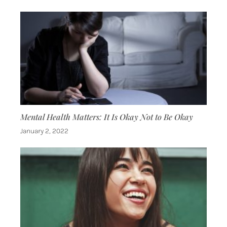
Mental Health Matters: It Is Okay Not to Be Okay
January 2, 2022