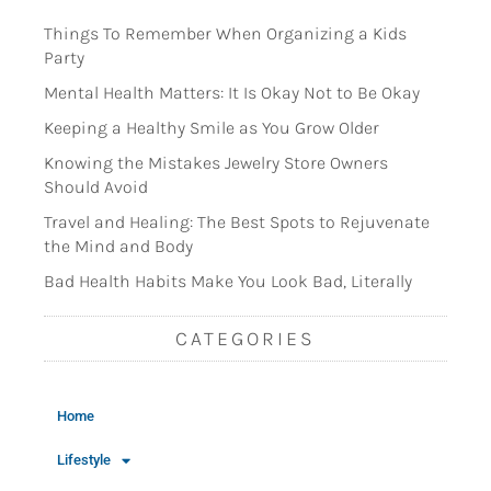
Things To Remember When Organizing a Kids
Party
Mental Health Matters: It Is Okay Not to Be Okay
Keeping a Healthy Smile as You Grow Older
Knowing the Mistakes Jewelry Store Owners
Should Avoid
Travel and Healing: The Best Spots to Rejuvenate
the Mind and Body
Bad Health Habits Make You Look Bad, Literally
CATEGORIES
Home
Lifestyle