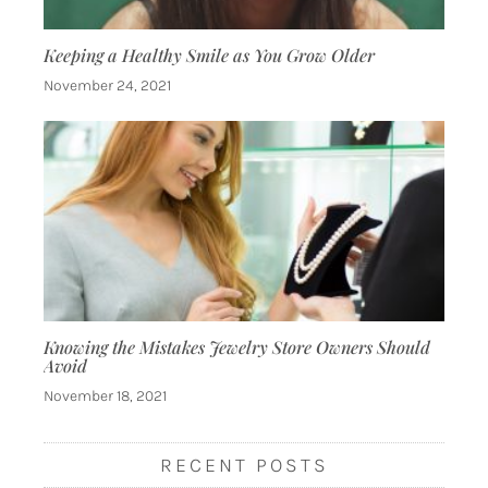
Keeping a Healthy Smile as You Grow Older
November 24, 2021
Knowing the Mistakes Jewelry Store Owners Should
Avoid
November 18, 2021
RECENT POSTS