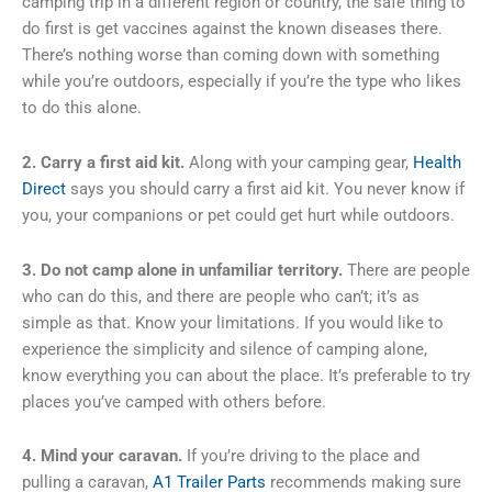
camping trip in a different region or country, the safe thing to
do first is get vaccines against the known diseases there.
There’s nothing worse than coming down with something
while you’re outdoors, especially if you’re the type who likes
to do this alone.
2. Carry a first aid kit.
Along with your camping gear,
Health
Direct
says you should carry a first aid kit. You never know if
you, your companions or pet could get hurt while outdoors.
3. Do not camp alone in unfamiliar territory.
There are people
who can do this, and there are people who can’t; it’s as
simple as that. Know your limitations. If you would like to
experience the simplicity and silence of camping alone,
know everything you can about the place. It’s preferable to try
places you’ve camped with others before.
4. Mind your caravan.
If you’re driving to the place and
pulling a caravan,
A1 Trailer Parts
recommends making sure