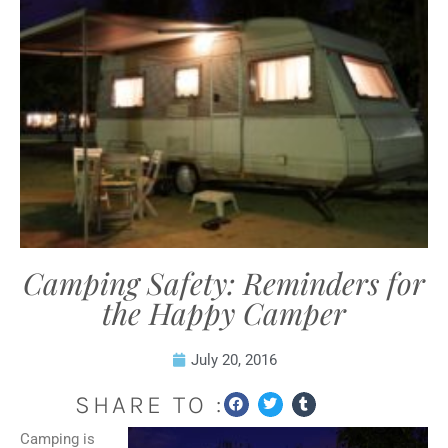
Camping Safety: Reminders for
the Happy Camper
July 20, 2016
SHARE TO :
Camping is