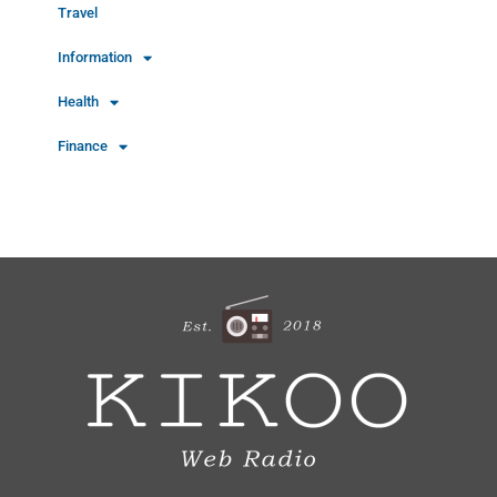
Travel
Information
Health
Finance