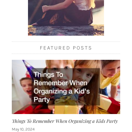
FEATURED POSTS
Things To Remember When Organizing a Kids Party
May 10, 2024