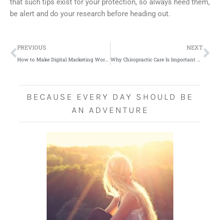
that such tips exist for your protection, so always heed them,
be alert and do your research before heading out.
Prev
Ne
PREVIOUS
NEXT
How to Make Digital Marketing Work for Your Business
Why Chiropractic Care Is Important To Car Crash Victims
BECAUSE EVERY DAY SHOULD BE
AN ADVENTURE