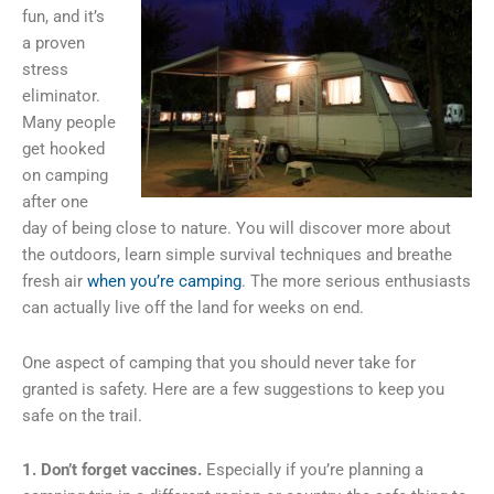
fun, and it’s
a proven
stress
eliminator.
Many people
get hooked
on camping
after one
day of being close to nature. You will discover more about
the outdoors, learn simple survival techniques and breathe
fresh air
when you’re camping
. The more serious enthusiasts
can actually live off the land for weeks on end.
One aspect of camping that you should never take for
granted is safety. Here are a few suggestions to keep you
safe on the trail.
1. Don’t forget vaccines.
Especially if you’re planning a