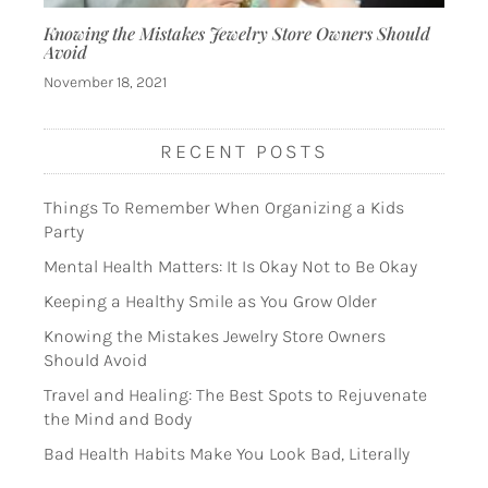
Knowing the Mistakes Jewelry Store Owners Should
Avoid
November 18, 2021
RECENT POSTS
Things To Remember When Organizing a Kids
Party
Mental Health Matters: It Is Okay Not to Be Okay
Keeping a Healthy Smile as You Grow Older
Knowing the Mistakes Jewelry Store Owners
Should Avoid
Travel and Healing: The Best Spots to Rejuvenate
the Mind and Body
Bad Health Habits Make You Look Bad, Literally