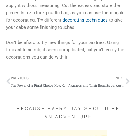
apply it without measuring. Cut the excess and store the
pieces in a zip lock plastic bag, as you can use them again
for decorating. Try different
decorating techniques
to give
your cake some finishing touches.
Don’t be afraid to try new things for your pastries. Using
fondant icing might seem complicated, but you’ll enjoy the
decorations you can do with it.
Prev
Ne
PREVIOUS
NEXT
The Power of a Right Choice: How Can You Avoid Bad Investments?
Awnings and Their Benefits on Australian Homes
BECAUSE EVERY DAY SHOULD BE
AN ADVENTURE