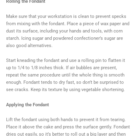
Rolling the Fondant
Make sure that your workstation is clean to prevent specks
from mixing with the fondant. Place a piece of wax paper and
dust its surface, including your hands and tools, with corn
starch. Icing sugar and powdered confectioner’s sugar are
also good alternatives.
Start kneading the fondant and use a rolling pin to flatten it
up to 1/4 to 1/8 inches thick. If air bubbles are present,
repeat the same procedure until the whole thing is smooth
enough. Fondant tends to dry fast, so don’t be surprised to
see cracks. Keep its texture by using vegetable shortening.
Applying the Fondant
Lift the fondant using both hands to prevent it from tearing.
Place it above the cake and press the surface gently. Fondant
dries out easily, so it’s better to roll out a big layer and then