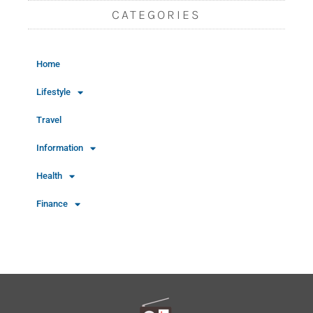
CATEGORIES
Home
Lifestyle
Travel
Information
Health
Finance