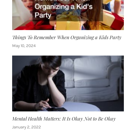
Things To Remember When Organizing a Kids Party
May 10, 2024
Mental Health Matters: It Is Okay Not to Be Okay
January 2, 2022