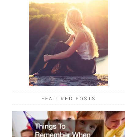
FEATURED POSTS