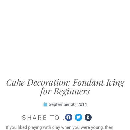
Cake Decoration: Fondant Icing
for Beginners
September 30, 2014
SHARE TO :
If you liked playing with clay when you were young, then