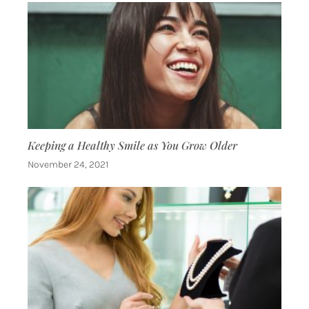
Keeping a Healthy Smile as You Grow Older
November 24, 2021