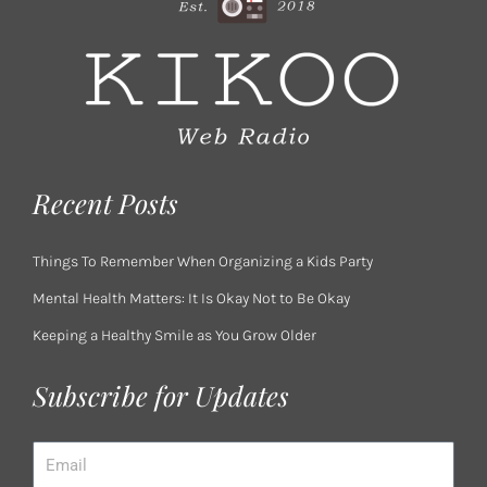
Recent Posts
Things To Remember When Organizing a Kids Party
Mental Health Matters: It Is Okay Not to Be Okay
Keeping a Healthy Smile as You Grow Older
Subscribe for Updates
Email