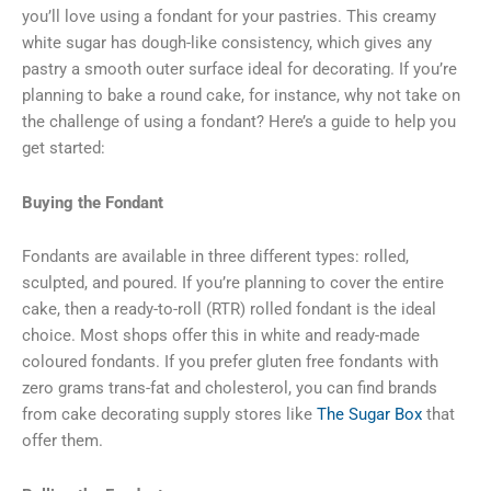
you’ll love using a fondant for your pastries. This creamy
white sugar has dough-like consistency, which gives any
pastry a smooth outer surface ideal for decorating. If you’re
planning to bake a round cake, for instance, why not take on
the challenge of using a fondant? Here’s a guide to help you
get started:
Buying the Fondant
Fondants are available in three different types: rolled,
sculpted, and poured. If you’re planning to cover the entire
cake, then a ready-to-roll (RTR) rolled fondant is the ideal
choice. Most shops offer this in white and ready-made
coloured fondants. If you prefer gluten free fondants with
zero grams trans-fat and cholesterol, you can find brands
from cake decorating supply stores like
The Sugar Box
that
offer them.