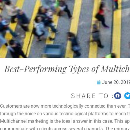
Best-Performing Types of Multich
June 20, 201
SHARE TO :
Customers are now more technologically connected than ever. Th
through the noise on various technological platforms to reach th
Multichannel marketing is the ideal answer in this case. This 
communicate with clients across several channels. The primary