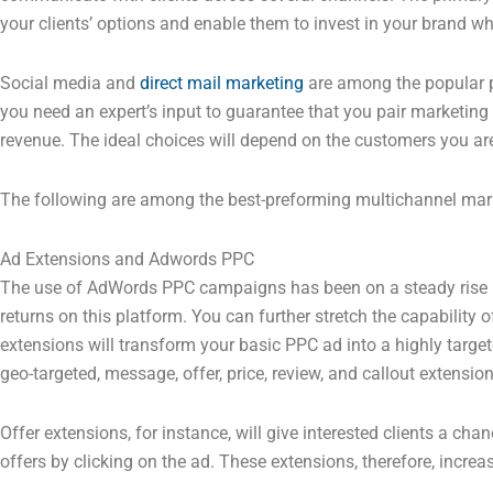
your clients’ options and enable them to invest in your brand w
Social media and
direct mail marketing
are among the popular p
you need an expert’s input to guarantee that you pair marketing 
revenue. The ideal choices will depend on the customers you are
The following are among the best-preforming multichannel mark
Ad Extensions and Adwords PPC
The use of AdWords PPC campaigns has been on a steady rise i
returns on this platform. You can further stretch the capability
extensions will transform your basic PPC ad into a highly target
geo-targeted, message, offer, price, review, and callout extension
Offer extensions, for instance, will give interested clients a ch
offers by clicking on the ad. These extensions, therefore, increa