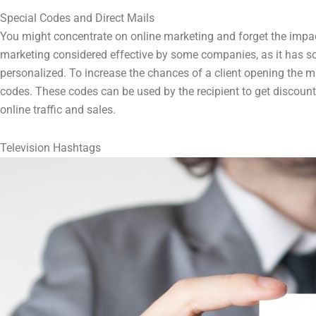
Special Codes and Direct Mails
You might concentrate on online marketing and forget the impact
marketing considered effective by some companies, as it has som
personalized. To increase the chances of a client opening the m
codes. These codes can be used by the recipient to get discounts
online traffic and sales.
Television Hashtags