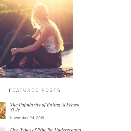
FEATURED POSTS
The Popularity of Eating Al Fresco
Style
November 24, 2019
Five Types of Pipe for Underground