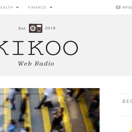
HEALTH
FINANCE
INFO
BE