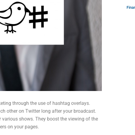
Fina
eting through the use of hashtag overlays.
h other on Twitter long after your broadcast.
 various shows. They boost the viewing of the
ers on your pages.