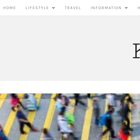
Skip
HOME
LIFESTYLE
TRAVEL
INFORMATION
to
content