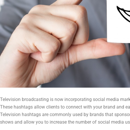
Television broadcasting is now incorporating social media mark
These hashtags allow clients to connect with your brand and eac
Television hashtags are commonly used by brands that sponsor
shows and allow you to increase the number of social media us