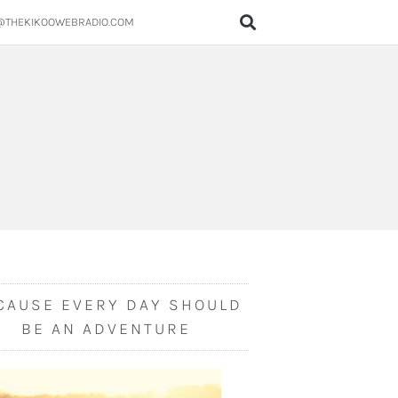
@THEKIKOOWEBRADIO.COM
CAUSE EVERY DAY SHOULD
BE AN ADVENTURE