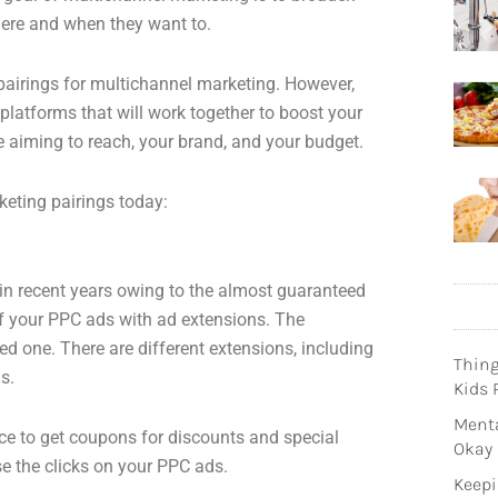
here and when they want to.
airings for multichannel marketing. However,
platforms that will work together to boost your
 aiming to reach, your brand, and your budget.
eting pairings today:
n recent years owing to the almost guaranteed
 of your PPC ads with ad extensions. The
ed one. There are different extensions, including
Thin
s.
Kids 
Menta
ance to get coupons for discounts and special
Okay
se the clicks on your PPC ads.
Keepi