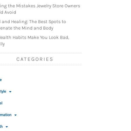
ng the Mistakes Jewelry Store Owners
d Avoid
l and Healing: The Best Spots to
enate the Mind and Body
ealth Habits Make You Look Bad,
lly
CATEGORIES
e
tyle
el
rmation
th