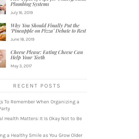
Plumbing Systems
July 16, 2019
Why You Should Finally Put the
‘Pineapple on Pizza’ Debate to Rest
June 18, 2019
Cheese Please: Eating Cheese Can
Help Your Teeth
May 3, 2017
RECENT POSTS
gs To Remember When Organizing a
Party
l Health Matters: It Is Okay Not to Be
ng a Healthy Smile as You Grow Older