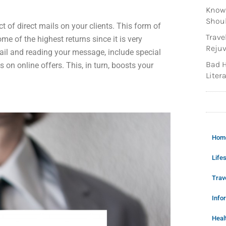
Knowi
Shoul
 of direct mails on your clients. This form of
Trave
e of the highest returns since it is very
Rejuv
ail and reading your message, include special
Bad H
 on online offers. This, in turn, boosts your
Litera
Hom
Lifes
Trav
Info
Heal