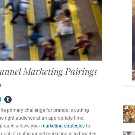
annel Marketing Pairings
9
e primary challenge for brands is cutting
e right audience at an appropriate time.
approach allows your
marketing strategies
to
 goal of multichannel marketing is to broaden