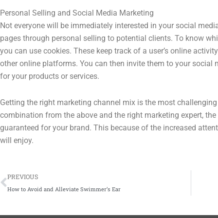
Personal Selling and Social Media Marketing
Not everyone will be immediately interested in your social medi
pages through personal selling to potential clients. To know whic
you can use cookies. These keep track of a user’s online activity
other online platforms. You can then invite them to your social
for your products or services.
Getting the right marketing channel mix is the most challenging 
combination from the above and the right marketing expert, the 
guaranteed for your brand. This because of the increased attent
will enjoy.
Prev
PREVIOUS
How to Avoid and Alleviate Swimmer’s Ear