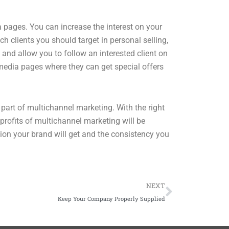
a pages. You can increase the interest on your
h clients you should target in personal selling,
 and allow you to follow an interested client on
 media pages where they can get special offers
part of multichannel marketing. With the right
profits of multichannel marketing will be
ion your brand will get and the consistency you
Next
NEXT
Keep Your Company Properly Supplied