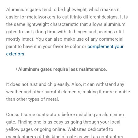
Aluminium gates tend to be lightweight, which makes it
easier for metalworkers to cut it into different designs. It is
the same lightweight characteristic that allows aluminium
gates to last a long time with its hinges and bearings still
mostly intact. You can also make use of any commercial
paint to have it in your favorite color or
complement your
exteriors
.
• Aluminum gates require less maintenance.
It does not rust and chip easily. Also, it can withstand any
weather and other harmful elements, making it more durable
than other types of metal.
Consult some contractors before installing an aluminium
gate. Finding one is as easy as going through your local
yellow pages or going online. Websites dedicated to
manufacturers of this kind of gate as well as contractors