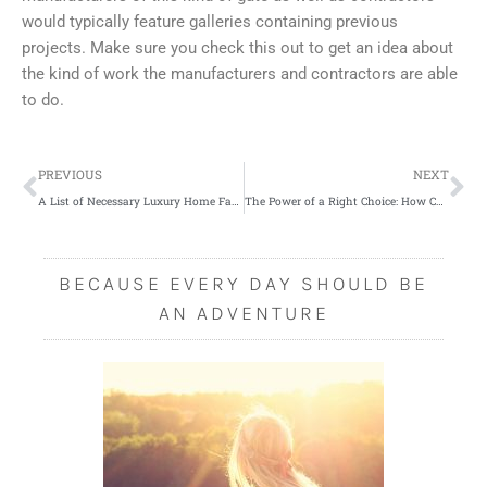
would typically feature galleries containing previous
projects. Make sure you check this out to get an idea about
the kind of work the manufacturers and contractors are able
to do.
Prev
Ne
PREVIOUS
NEXT
A List of Necessary Luxury Home Facilities
The Power of a Right Choice: How Can You Avoid Bad Investments?
BECAUSE EVERY DAY SHOULD BE
AN ADVENTURE