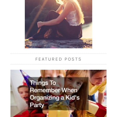
FEATURED POSTS