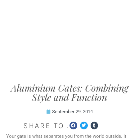
Aluminium Gates: Combining
Style and Function
September 29, 2014
SHARE TO :
Your gate is what separates you from the world outside. It