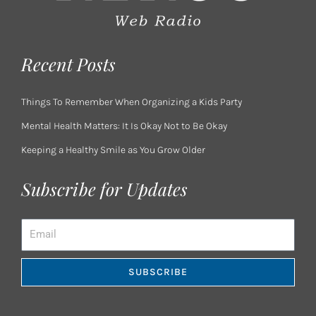
Recent Posts
Things To Remember When Organizing a Kids Party
Mental Health Matters: It Is Okay Not to Be Okay
Keeping a Healthy Smile as You Grow Older
Subscribe for Updates
Email
SUBSCRIBE