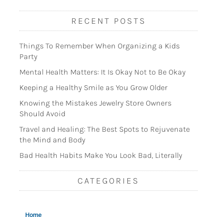
RECENT POSTS
Things To Remember When Organizing a Kids
Party
Mental Health Matters: It Is Okay Not to Be Okay
Keeping a Healthy Smile as You Grow Older
Knowing the Mistakes Jewelry Store Owners
Should Avoid
Travel and Healing: The Best Spots to Rejuvenate
the Mind and Body
Bad Health Habits Make You Look Bad, Literally
CATEGORIES
Home