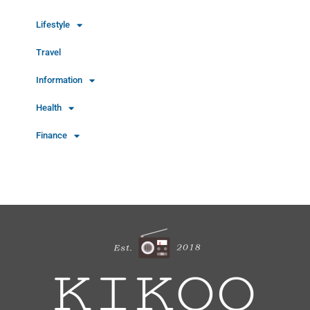
Lifestyle
Travel
Information
Health
Finance