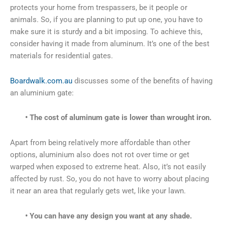
protects your home from trespassers, be it people or
animals. So, if you are planning to put up one, you have to
make sure it is sturdy and a bit imposing. To achieve this,
consider having it made from aluminum. It’s one of the best
materials for residential gates.
Boardwalk.com.au
discusses some of the benefits of having
an aluminium gate:
• The cost of aluminum gate is lower than wrought iron.
Apart from being relatively more affordable than other
options, aluminium also does not rot over time or get
warped when exposed to extreme heat. Also, it’s not easily
affected by rust. So, you do not have to worry about placing
it near an area that regularly gets wet, like your lawn.
• You can have any design you want at any shade.