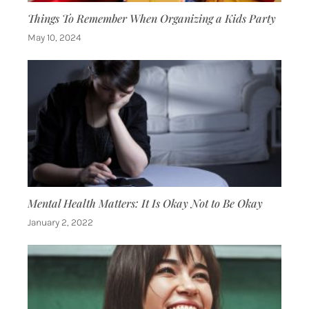
Things To Remember When Organizing a Kids Party
May 10, 2024
Mental Health Matters: It Is Okay Not to Be Okay
January 2, 2022