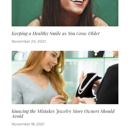
Keeping a Healthy Smile as You Grow Older
November 24, 2021
Knowing the Mistakes Jewelry Store Owners Should
Avoid
November 18, 2021