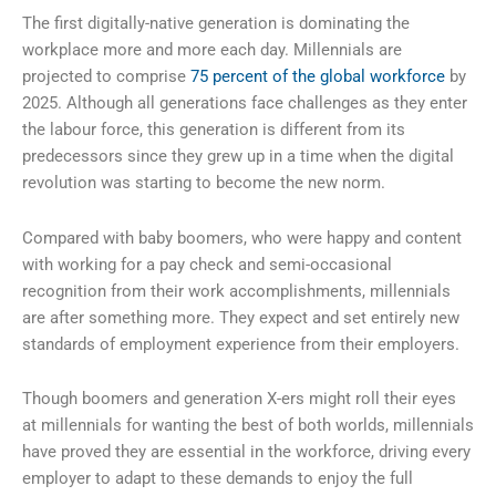
The first digitally-native generation is dominating the
workplace more and more each day. Millennials are
projected to comprise
75 percent of the global workforce
by
2025. Although all generations face challenges as they enter
the labour force, this generation is different from its
predecessors since they grew up in a time when the digital
revolution was starting to become the new norm.
Compared with baby boomers, who were happy and content
with working for a pay check and semi-occasional
recognition from their work accomplishments, millennials
are after something more. They expect and set entirely new
standards of employment experience from their employers.
Though boomers and generation X-ers might roll their eyes
at millennials for wanting the best of both worlds, millennials
have proved they are essential in the workforce, driving every
employer to adapt to these demands to enjoy the full