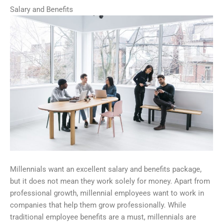
Salary and Benefits
Millennials want an excellent salary and benefits package,
but it does not mean they work solely for money. Apart from
professional growth, millennial employees want to work in
companies that help them grow professionally. While
traditional employee benefits are a must, millennials are