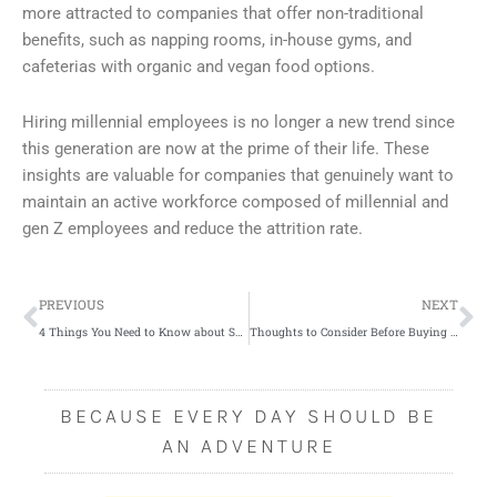
more attracted to companies that offer non-traditional
benefits, such as napping rooms, in-house gyms, and
cafeterias with organic and vegan food options.
Hiring millennial employees is no longer a new trend since
this generation are now at the prime of their life. These
insights are valuable for companies that genuinely want to
maintain an active workforce composed of millennial and
gen Z employees and reduce the attrition rate.
Prev
Ne
PREVIOUS
NEXT
4 Things You Need to Know about Shopping for Baby Clothes
Thoughts to Consider Before Buying a House with a Pre-built Pool
BECAUSE EVERY DAY SHOULD BE
AN ADVENTURE