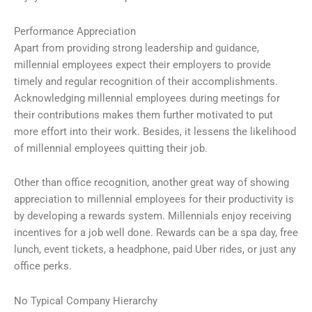
Performance Appreciation
Apart from providing strong leadership and guidance,
millennial employees expect their employers to provide
timely and regular recognition of their accomplishments.
Acknowledging millennial employees during meetings for
their contributions makes them further motivated to put
more effort into their work. Besides, it lessens the likelihood
of millennial employees quitting their job.
Other than office recognition, another great way of showing
appreciation to millennial employees for their productivity is
by developing a rewards system. Millennials enjoy receiving
incentives for a job well done. Rewards can be a spa day, free
lunch, event tickets, a headphone, paid Uber rides, or just any
office perks.
No Typical Company Hierarchy