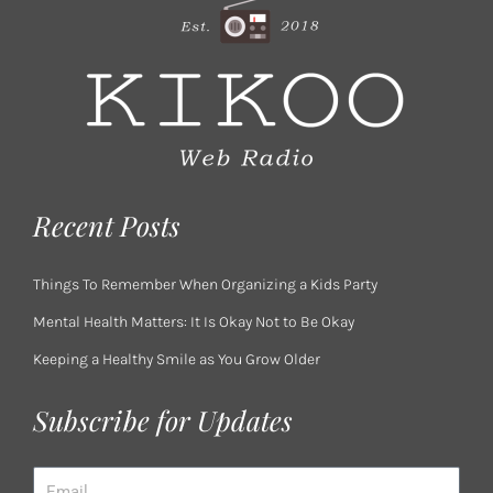
Recent Posts
Things To Remember When Organizing a Kids Party
Mental Health Matters: It Is Okay Not to Be Okay
Keeping a Healthy Smile as You Grow Older
Subscribe for Updates
Email