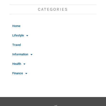
CATEGORIES
Home
Lifestyle
Travel
Information
Health
Finance