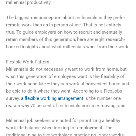
millennial productivity.
The biggest misconception about millennials is they prefer
remote work than an in-person office. That is not entirely
true. To guide employers on how to recruit and eventually
retain members of this generation, here are eight research-
backed insights about what millennials want from their work.
Flexible Work Pattern
Millennials do not necessarily want to work from home, but
what this generation of employees want is the flexibility of
their work schedule ━ they can work at convenient hours and
be able to do it where they want. According to a FlexJobs
survey,
a flexible working arrangement
is the number one
reason why 70 percent of millennials consider moving jobs.
Millennial job seekers are noted for prioritizing a healthy
work-life balance when looking for employment. The
traditional nine to five workplace practice no longer works