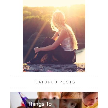
FEATURED POSTS