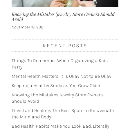
Knowing the Mistakes Jewelry Store Owners Should
Avoid
November 18, 2021
RECENT POSTS
Things To Remember When Organizing a Kids
Party
Mental Health Matters: It Is Okay Not to Be Okay
Keeping a Healthy Smile as You Grow Older
Knowing the Mistakes Jewelry Store Owners
Should Avoid
Travel and Healing: The Best Spots to Rejuvenate
the Mind and Body
Bad Health Habits Make You Look Bad, Literally