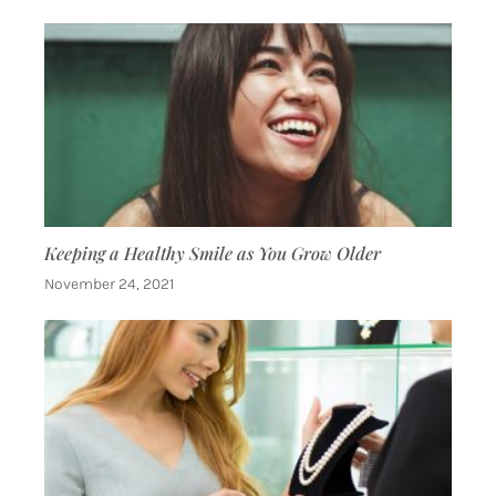
Keeping a Healthy Smile as You Grow Older
November 24, 2021