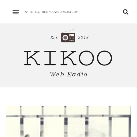
Skip
to
INFO@THEKIKOOWEBRADIO.COM
content