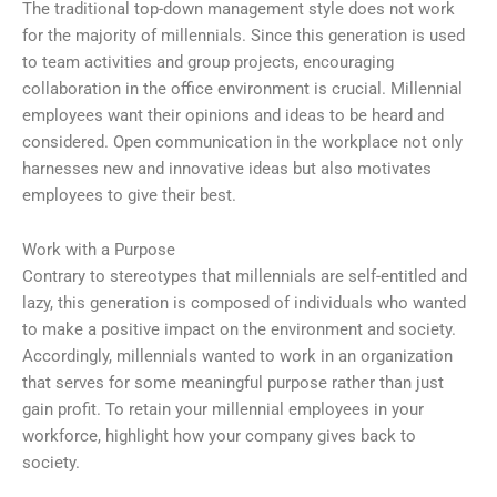
The traditional top-down management style does not work
for the majority of millennials. Since this generation is used
to team activities and group projects, encouraging
collaboration in the office environment is crucial. Millennial
employees want their opinions and ideas to be heard and
considered. Open communication in the workplace not only
harnesses new and innovative ideas but also motivates
employees to give their best.
Work with a Purpose
Contrary to stereotypes that millennials are self-entitled and
lazy, this generation is composed of individuals who wanted
to make a positive impact on the environment and society.
Accordingly, millennials wanted to work in an organization
that serves for some meaningful purpose rather than just
gain profit. To retain your millennial employees in your
workforce, highlight how your company gives back to
society.