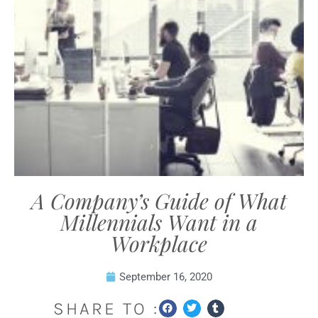
A Company’s Guide of What
Millennials Want in a
Workplace
September 16, 2020
SHARE TO :