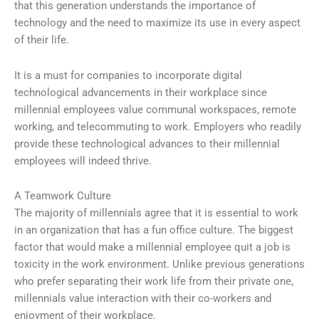
that this generation understands the importance of
technology and the need to maximize its use in every aspect
of their life.
It is a must for companies to incorporate digital
technological advancements in their workplace since
millennial employees value communal workspaces, remote
working, and telecommuting to work. Employers who readily
provide these technological advances to their millennial
employees will indeed thrive.
A Teamwork Culture
The majority of millennials agree that it is essential to work
in an organization that has a fun office culture. The biggest
factor that would make a millennial employee quit a job is
toxicity in the work environment. Unlike previous generations
who prefer separating their work life from their private one,
millennials value interaction with their co-workers and
enjoyment of their workplace.