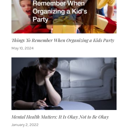
Things To Remember When Organizing a Kids Party
May 10, 2024
Mental Health Matters: It Is Okay Not to Be Okay
January 2, 2022