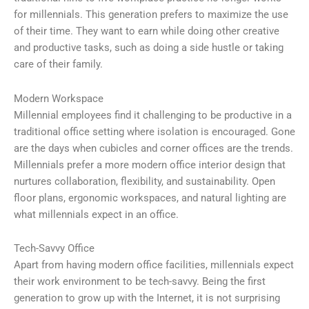
for millennials. This generation prefers to maximize the use
of their time. They want to earn while doing other creative
and productive tasks, such as doing a side hustle or taking
care of their family.
Modern Workspace
Millennial employees find it challenging to be productive in a
traditional office setting where isolation is encouraged. Gone
are the days when cubicles and corner offices are the trends.
Millennials prefer a more modern office interior design that
nurtures collaboration, flexibility, and sustainability. Open
floor plans, ergonomic workspaces, and natural lighting are
what millennials expect in an office.
Tech-Savvy Office
Apart from having modern office facilities, millennials expect
their work environment to be tech-savvy. Being the first
generation to grow up with the Internet, it is not surprising