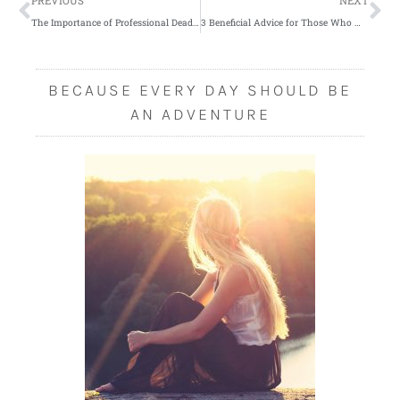
Prev
Ne
PREVIOUS
NEXT
The Importance of Professional Deadwood Removal
3 Beneficial Advice for Those Who Want to Build Their House
BECAUSE EVERY DAY SHOULD BE
AN ADVENTURE