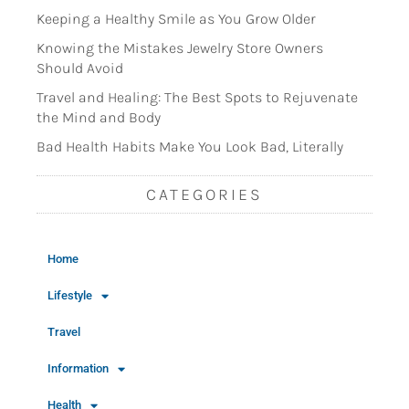
Keeping a Healthy Smile as You Grow Older
Knowing the Mistakes Jewelry Store Owners
Should Avoid
Travel and Healing: The Best Spots to Rejuvenate
the Mind and Body
Bad Health Habits Make You Look Bad, Literally
CATEGORIES
Home
Lifestyle
Travel
Information
Health