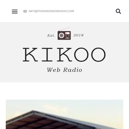
Skip
to
INFO@THEKIKOOWEBRADIO.COM
content