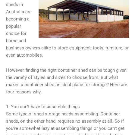
sheds in
Australia are
becoming a
popular
choice for
home and
business owners alike to store equipment, tools, furniture, or
even automobiles.
However, finding the right container shed can be tough given
the variety of styles and sizes to choose from. But what
makes a container shed an ideal place for storage? Here are
four reasons why.
1. You don’t have to assemble things
Some type of shed storage needs assembling. Container
sheds, on the other hand, requires no assembly at all. So if
you’re somewhat lazy at assembling things or you can’t get