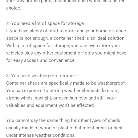
your way around parts, a container shed would be a better
choice.
2. You need a lot of space for storage
If you have plenty of stuff to store and your home or office
space is not enough, a container shed is an ideal solution.
With a lot of space for storage, you can even store your
vehicles plus any other equipment or tools you might have
for easy access and convenience.
3. You need weatherproof storage
Container sheds are specifically made to be weatherproof.
You can expose it to strong weather elements like rain,
strong winds, sunlight, or even humidity and still, your
valuables and equipment won’t be affected.
You cannot say the same thing for other types of sheds
usually made of wood or plastic that might break or dent
under intense weather conditions.