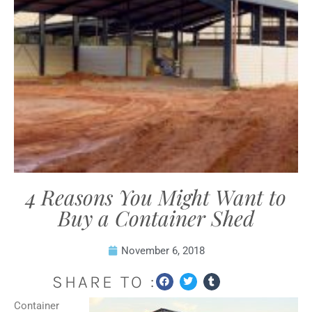
4 Reasons You Might Want to
Buy a Container Shed
November 6, 2018
SHARE TO :
Container