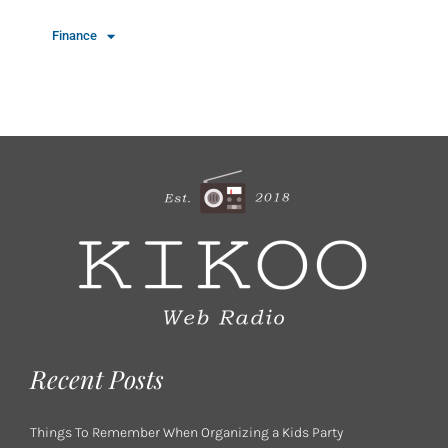
Finance
Recent Posts
Things To Remember When Organizing a Kids Party