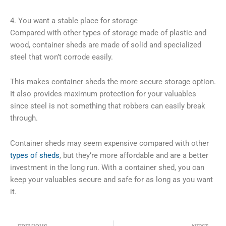
4. You want a stable place for storage
Compared with other types of storage made of plastic and
wood, container sheds are made of solid and specialized
steel that won’t corrode easily.
This makes container sheds the more secure storage option.
It also provides maximum protection for your valuables
since steel is not something that robbers can easily break
through.
Container sheds may seem expensive compared with other
types of sheds
, but they’re more affordable and are a better
investment in the long run. With a container shed, you can
keep your valuables secure and safe for as long as you want
it.