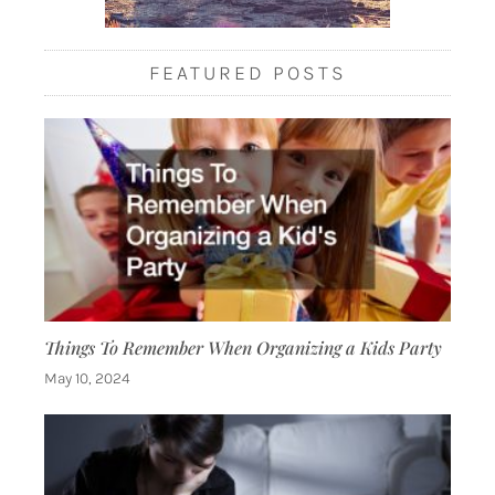
FEATURED POSTS
Things To Remember When Organizing a Kids Party
May 10, 2024