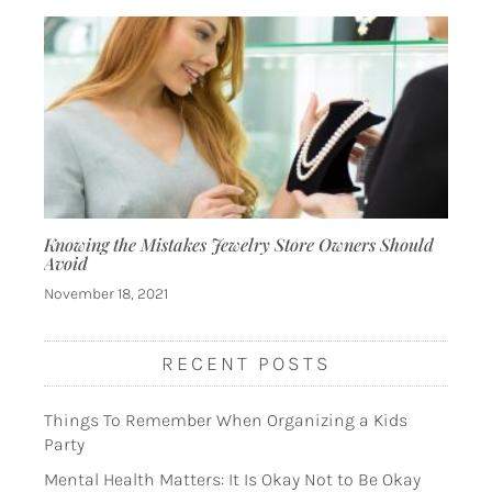
Knowing the Mistakes Jewelry Store Owners Should
Avoid
November 18, 2021
RECENT POSTS
Things To Remember When Organizing a Kids
Party
Mental Health Matters: It Is Okay Not to Be Okay