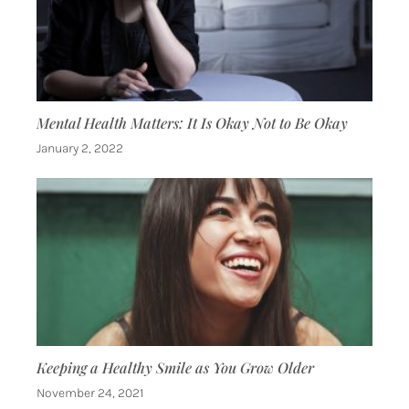
Mental Health Matters: It Is Okay Not to Be Okay
January 2, 2022
Keeping a Healthy Smile as You Grow Older
November 24, 2021